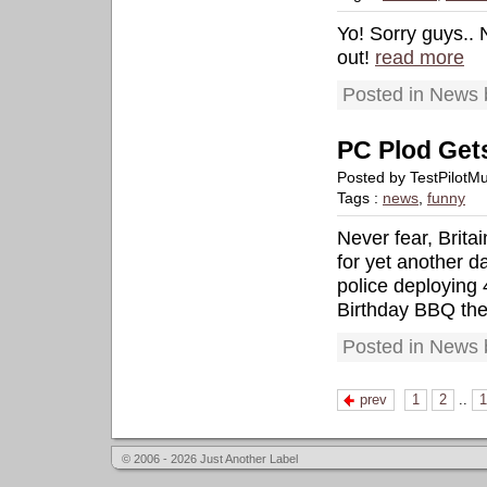
Yo! Sorry guys..
out!
read more
Posted in News 
PC Plod Get
Posted by TestPilotM
Tags :
news
,
funny
Never fear, Brita
for yet another 
police deploying 
Birthday BBQ they
Posted in News 
prev
1
2
..
1
© 2006 - 2026 Just Another Label