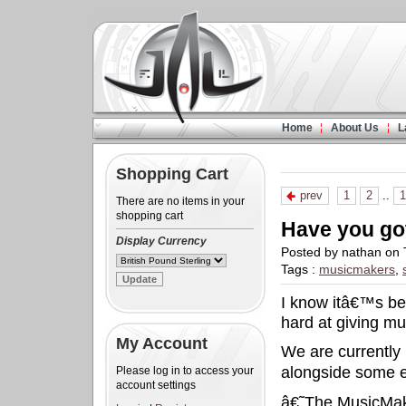
Home
About Us
L
Shopping Cart
prev
1
2
..
1
There are no items in your
shopping cart
Have you go
Display Currency
Posted by nathan on 
Tags :
musicmakers
,
I know itâ€™s be
hard at giving mu
My Account
We are currently 
alongside some e
Please log in to access your
account settings
â€˜The MusicMake