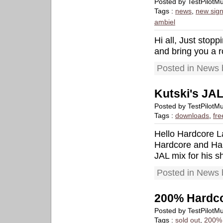
Posted by TestPilotM
Tags :
news
,
new sign
ambiel
Hi all, Just stop
and bring you a r
Posted in News 
Kutski's JAL
Posted by TestPilotM
Tags :
downloads
,
fre
Hello Hardcore La
Hardcore and Har
JAL mix for his 
Posted in News 
200% Hardco
Posted by TestPilotM
Tags :
sold out
,
200% 