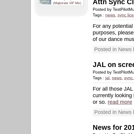
Attn Sync Cl
(Majistrate VIP Mix)
Posted by TestPilotM
Tags :
news
,
sync lic
For any potential
purposes, please 
of our dance musi
Posted in News 
JAL on scre
Posted by TestPilot
Tags :
jal
,
news
,
sync
For all those JA
currently looking
or so.
read more
Posted in News 
News for 20