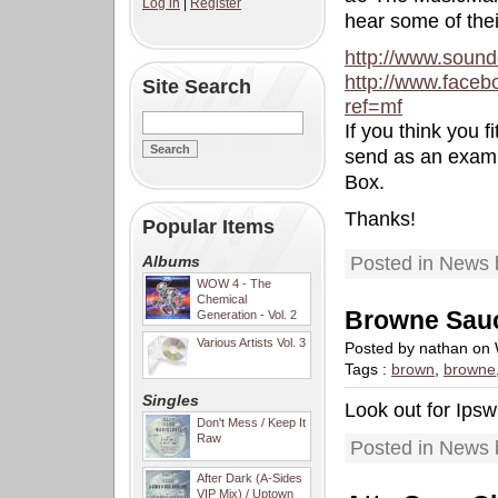
Log in
|
Register
hear some of thei
http://www.soun
http://www.face
Site Search
ref=mf
If you think you 
send as an exampl
Box.
Thanks!
Popular Items
Albums
Posted in News 
WOW 4 - The
Chemical
Browne Sau
Generation - Vol. 2
Various Artists Vol. 3
Posted by nathan on
Tags :
brown
,
browne
Singles
Look out for Ips
Don't Mess / Keep It
Raw
Posted in News 
After Dark (A-Sides
VIP Mix) / Uptown