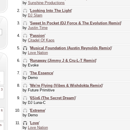
by
Sunshine Productions
'
Looking Into The Light
'
by
DJ Slam
'
Sweet In Pocket (DJ Force & The Evolution Remix)
'
by
Justin Time
'
Passion
'
by
Citadel Of Kaos
'
Musical Foundation (Austin Reynolds Remix)
'
by
Love Nation
'
Runaway (Jimmy J & Cru-L-T Remix)
'
by Evoke
'
The Essence
'
by Demo
2
'
We're Flying (Vibes & Wishdokta Remix)
'
. 3
by Future Primitive
'
6Six6 (The Secret Dream)
'
by DJ Luna-C
'
Extreme
'
It
by Demo
'
Love
'
es
by
Love Nation