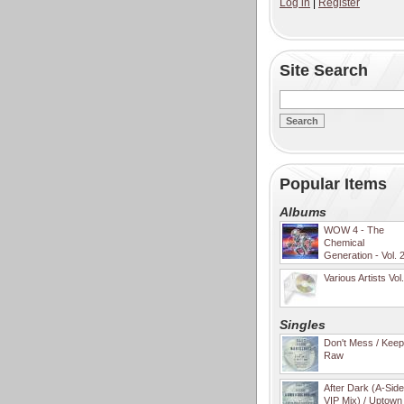
Log in
|
Register
Site Search
Popular Items
Albums
WOW 4 - The
Chemical
Generation - Vol. 
Various Artists Vol
Singles
Don't Mess / Keep 
Raw
After Dark (A-Sid
VIP Mix) / Uptown