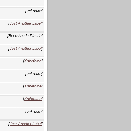
[unknown]
[
Just Another Label
]
[Boombastic Plastic]
[
Just Another Label
]
[
Kniteforce
]
[unknown]
[
Kniteforce
]
[
Kniteforce
]
[unknown]
[
Just Another Label
]