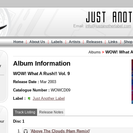
Email:
info@justanotherlabel.com
Home
About Us
Labels
Artists
Releases
Links
Shop
WOW! What A
>
Albums
Album Information
r
WOW! What A Rush!! Vol. 9
Release Date :
Mar 2003
Catalogue Number :
WOWCD09
Label :
Just Another Label
Track Listing
Release Notes
Disc 1
our
'
Above The Clouds (Ham Remix)
'