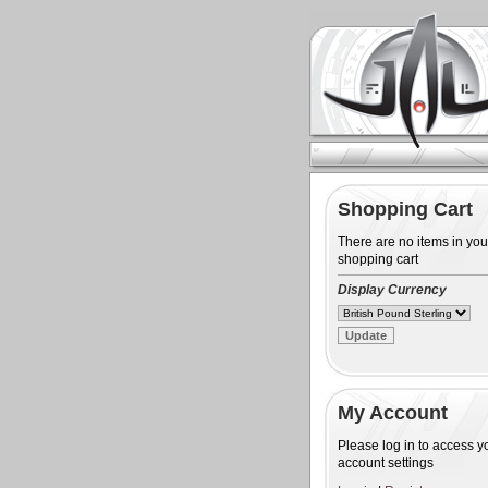
Shopping Cart
There are no items in you
shopping cart
Display Currency
My Account
Please log in to access y
account settings