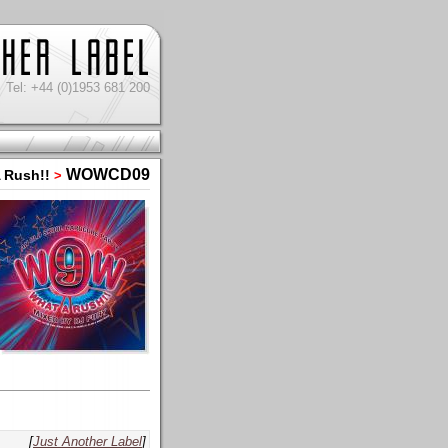
Tel: +44 (0)1953 681 200
WOWCD09
 Rush!!
>
[
Just Another Label
]