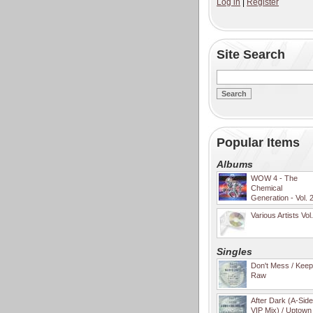
Log in
|
Register
Site Search
Popular Items
Albums
WOW 4 - The
Chemical
Generation - Vol. 
Various Artists Vol
Singles
Don't Mess / Keep 
Raw
After Dark (A-Sid
VIP Mix) / Uptown