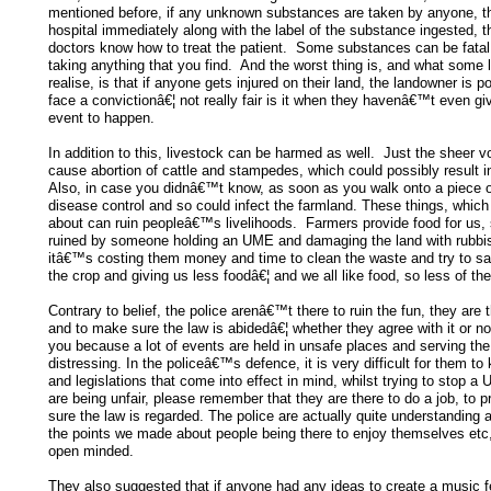
mentioned before, if any unknown substances are taken by anyone, th
hospital immediately along with the label of the substance ingested, t
doctors know how to treat the patient. Some substances can be fatal s
taking anything that you find. And the worst thing is, and what som
realise, is that if anyone gets injured on their land, the landowner is p
face a convictionâ€¦ not really fair is it when they havenâ€™t even giv
event to happen.
In addition to this, livestock can be harmed as well. Just the sheer 
cause abortion of cattle and stampedes, which could possibly result in
Also, in case you didnâ€™t know, as soon as you walk onto a piece o
disease control and so could infect the farmland. These things, which
about can ruin peopleâ€™s livelihoods. Farmers provide food for us, 
ruined by someone holding an UME and damaging the land with rubb
itâ€™s costing them money and time to clean the waste and try to sal
the crop and giving us less foodâ€¦ and we all like food, so less of th
Contrary to belief, the police arenâ€™t there to ruin the fun, they are 
and to make sure the law is abidedâ€¦ whether they agree with it or n
you because a lot of events are held in unsafe places and serving the
distressing. In the policeâ€™s defence, it is very difficult for them to 
and legislations that come into effect in mind, whilst trying to stop a
are being unfair, please remember that they are there to do a job, to 
sure the law is regarded. The police are actually quite understanding
the points we made about people being there to enjoy themselves etc
open minded.
They also suggested that if anyone had any ideas to create a music f