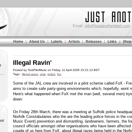
Email:
info@justanotherlabel.com
Home
About Us
Labels
Artists
Releases
Links
Shop
Illegal Ravin'
r
Posted by TestPilotMusic on Friday, 11 April 2008 15:21:13 BST
Tags :
illegal raves
,
ume
,
police
,
fox
Some of the JAL crew are involved in a pilot scheme called FoX - Fr
aims to create safe party-going environments which, hopefully, wont res
Here's what happened when FoX met the man (well, several men) tryin
down:
On Friday 28th March, there was a meeting at Suffolk police headqua
Norfolk Constabularies who the are the leading police forces in the c
our
Music Event) prevention and dismantling, landowners, farmers, the f
council officials amongst other organisations who have been affect
couple of us here from FoX, about illegal raves being held in the Norf