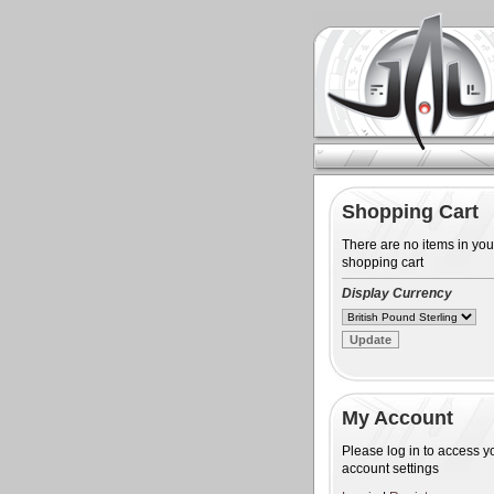
Shopping Cart
There are no items in you
shopping cart
Display Currency
My Account
Please log in to access y
account settings