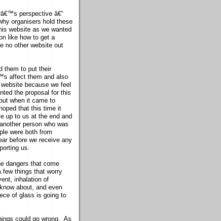
râ€™s perspective â€“
 why organisers hold these
his website as we wanted
on like how to get a
se no other website out
 them to put their
™s affect them and also
s website because we feel
ted the proposal for this
 but when it came to
oped that this time it
e up to us at the end and
 another person who was
ple were both from
 year before we receive any
porting us.
he dangers that come
 few things that worry
ent, inhalation of
 know about, and even
ece of glass is going to
 things could go wrong. As