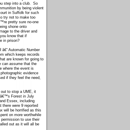
u step into a club. So
mmunition by being violent
urt in Suffolk for such
so try not to make too
™re pretty sure no-one
being shone onto
amage to the driver and
 you know that if
e in prison?
PR â€“ Automatic Number
tem which keeps records
that are known for going to
ce can assume that the
te where the event is
g photographic evidence
ed if they feel the need,
 out to stop a UME, it
gâ€™s Forest in July
 and Essex, including
t there were 9 reported
will be horrified as this
 spent on more worthwhile
 permission to use their
led out as it will all be