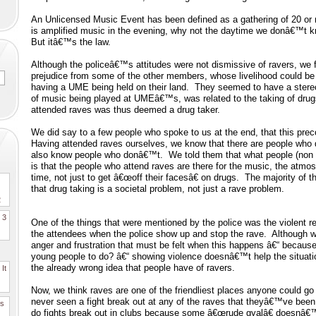
An Unlicensed Music Event has been defined as a gathering of 20 or 
is amplified music in the evening, why not the daytime we donâ€™t k
But itâ€™s the law.
Although the policeâ€™s attitudes were not dismissive of ravers, we 
prejudice from some of the other members, whose livelihood could be
having a UME being held on their land. They seemed to have a stereo
of music being played at UMEâ€™s, was related to the taking of dru
attended raves was thus deemed a drug taker.
We did say to a few people who spoke to us at the end, that this pre
Having attended raves ourselves, we know that there are people who 
also know people who donâ€™t. We told them that what people (non 
is that the people who attend raves are there for the music, the atm
time, not just to get â€œoff their facesâ€ on drugs. The majority of 
that drug taking is a societal problem, not just a rave problem.
2
. 3
One of the things that were mentioned by the police was the violent 
the attendees when the police show up and stop the rave. Although 
anger and frustration that must be felt when this happens â€“ because 
young people to do? â€“ showing violence doesnâ€™t help the situatio
the already wrong idea that people have of ravers.
It
Now, we think raves are one of the friendliest places anyone could go
never seen a fight break out at any of the raves that theyâ€™ve be
es
do fights break out in clubs because some â€œrude gyalâ€ doesnâ€