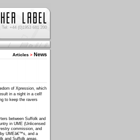
Tel: +44 (0)1953 681 200
News
Articles
>
eedom of Xpression, which
ult in a night in a cell!
g to keep the ravers
rters between Suffolk and
ountry in UME (Unlicensed
orestry commission, and
ed by UMEâ€™s, and a
olk and Suffolk areas.