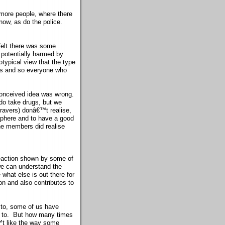
more people, where there
now, as do the police.
felt there was some
 potentially harmed by
typical view that the type
gs and so everyone who
conceived idea was wrong.
do take drugs, but we
ravers) donâ€™t realise,
osphere and to have a good
the members did realise
reaction shown by some of
we can understand the
what else is out there for
n and also contributes to
 to, some of us have
en to. But how many times
™t like the way some