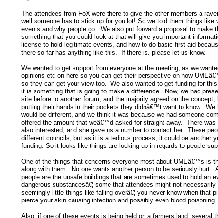
The attendees from FoX were there to give the other members a rave
well someone has to stick up for you lot! So we told them things like
events and why people go. We also put forward a proposal to make t
something that you could look at that will give you important informati
license to hold legitimate events, and how to do basic first aid becau
there so far has anything like this. If there is, please let us know.
We wanted to get support from everyone at the meeting, as we wanted
opinions etc on here so you can get their perspective on how UMEâ€
so they can get your view too. We also wanted to get funding for thi
it is something that is going to make a difference. Now, we had presen
site before to another forum, and the majority agreed on the concept,
putting their hands in their pockets they didnâ€™t want to know. We h
would be different, and we think it was because we had someone com
offered the amount that weâ€™d asked for straight away. There was
also interested, and she gave us a number to contact her. These peo
different councils, but as it is a tedious process, it could be another
funding. So it looks like things are looking up in regards to people sup
One of the things that concerns everyone most about UMEâ€™s is t
along with them. No one wants another person to be seriously hurt. A
people are the unsafe buildings that are sometimes used to hold an ev
dangerous substancesâ€¦ some that attendees might not necessarily
seemingly little things like falling overâ€¦ you never know when that pi
pierce your skin causing infection and possibly even blood poisoning.
Also, if one of these events is being held on a farmers land, several