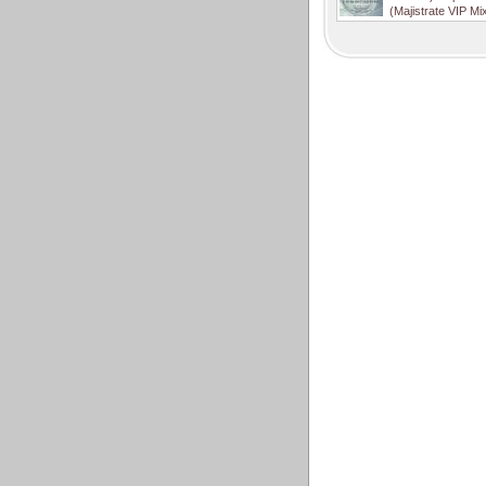
(Majistrate VIP Mi