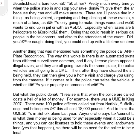
x)
â€œdickhead is bare lookinâ€™â€ at her? Pretty much every time yo
when the police step in and stop your rave, donâ€™t give them the a
because they can and will make arrests. There are 11 people due in co
things as being violent, organising and drug dealing at these events, 
much of a fuss, as itâ€™s only going to make things worse and weâ€
wants to end up in jail or with an ASBO. Especially when lasers are 
helicopters to â€œblindâ€ them. Doing that could result in serious d
people in the helicopters, and also to the attendees of the event. Did
youâ€™re caught doing that, you could end up with a lifetime sentenc
Another thing that was mentioned was something the police call AN
Plate Recognition. The way this works is there is an automated sys
from different surveillance cameras, and if any license plates appear 
illegal raves, and they are all going towards the same place, the poli
vehicles are all going to a UME. Then, after they have cleared the si
being held, they can then give you a home visit and charge you usin
from the cameras. If it comes to it, the police can seize the vehicle us
whether itâ€™s your property or someone elseâ€™s.
But what the public donâ€™t realise is that when the police are called
costs a hell of a lot of money. For example, there was a UME in Kin
2007. There were 100 police officers called out from Norfolk, Suffolk
dogs and helicopters â€“ this all cost 18,000 pounds! And to think tha
UMEâ€™s in Suffolk alone last year. Anyone who pays tax/council tax 
is what their money is being used for â€“ especially when it could be
things, and you can get licenses to hold these events and landowners
land (yes that happens), so there will be no need for the police to be cal
legal.