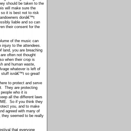
ey should be taken to the
his will make sure the
o it is best not to risk
e landowners donâ€™t
ossibly liable and so can
en their consent for the
volume of the music can
 injury to the attendees.
f land, you are breaching
 are often not thought
so when their crop is
ish and human waste,
vage whatever is left of
e stuff isnâ€™t so great!
there to protect and serve
ot. They are protecting
 people who it is
keep all the different laws
 UME. So if you think they
protect you, and to make
 and agreed with many of
, they seemed to be really
estival that everyone