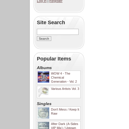
Log in
|
Register
Site Search
Popular Items
Albums
WOW 4 - The
Chemical
Generation - Vol. 2
Various Artists Vol. 3
Singles
Don't Mess / Keep It
Raw
After Dark (A-Sides
VIP Mix) / Uptown