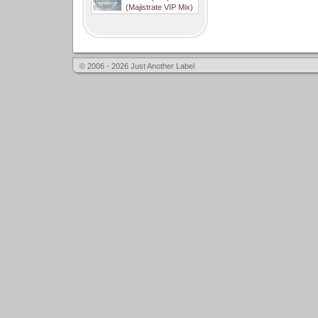
(Majistrate VIP Mix)
© 2006 - 2026 Just Another Label