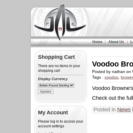
Home
About Us
L
Shopping Cart
Voodoo Br
There are no items in your
shopping cart
Posted by nathan on
Tags :
voodoo
,
brown
Display Currency
Voodoo Browne's 
Check out the ful
Posted in
News
My Account
Please log in to access your
account settings