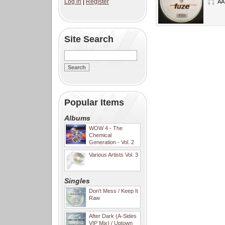
Log in
|
Register
AA
Site Search
Popular Items
Albums
WOW 4 - The
Chemical
Generation - Vol. 2
Various Artists Vol. 3
Singles
Don't Mess / Keep It
Raw
After Dark (A-Sides
VIP Mix) / Uptown