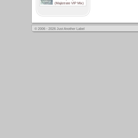
(Majistrate VIP Mix)
© 2006 - 2026 Just Another Label