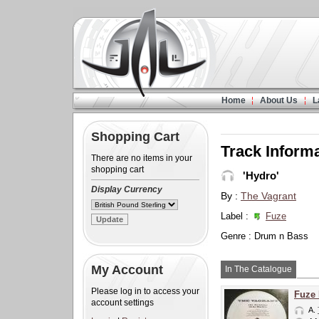
Home
About Us
L
Shopping Cart
Track Inform
There are no items in your
shopping cart
'Hydro'
Display Currency
By :
The Vagrant
Label :
Fuze
Genre : Drum n Bass
My Account
In The Catalogue
Please log in to access your
Fuze
account settings
A.