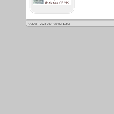
(Majistrate VIP Mix)
© 2006 - 2026 Just Another Label