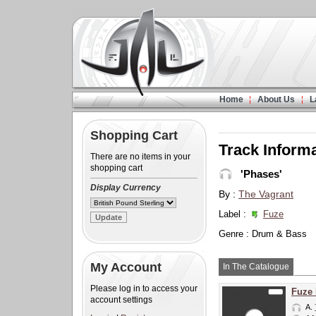
Home
About Us
L
Shopping Cart
Track Inform
There are no items in your
shopping cart
'Phases'
Display Currency
By :
The Vagrant
Label :
Fuze
Genre : Drum & Bass
My Account
In The Catalogue
Please log in to access your
Fuze
account settings
A.