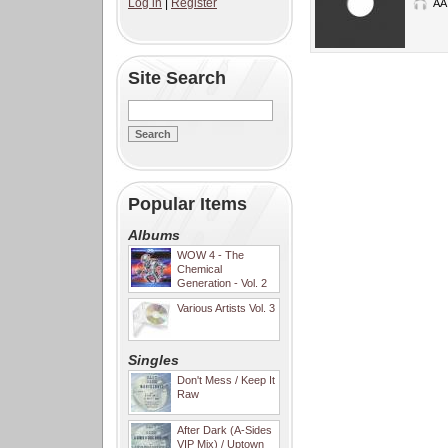
Log in
|
Register
AA
Site Search
Popular Items
Albums
WOW 4 - The
Chemical
Generation - Vol. 2
Various Artists Vol. 3
Singles
Don't Mess / Keep It
Raw
After Dark (A-Sides
VIP Mix) / Uptown