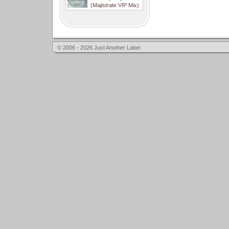
(Majistrate VIP Mix)
© 2006 - 2026 Just Another Label