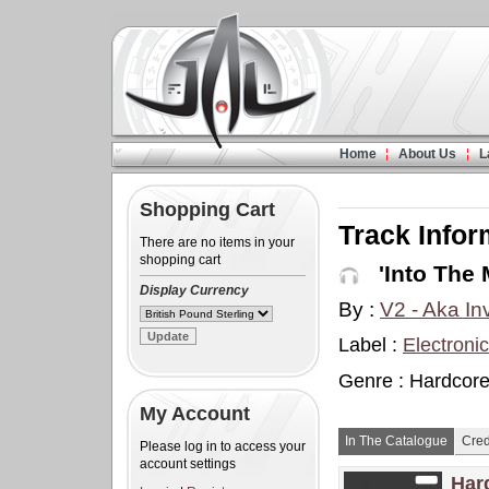
Home
About Us
L
Shopping Cart
Track Infor
There are no items in your
shopping cart
'Into The 
Display Currency
By :
V2 - Aka In
Label :
Electroni
Genre : Hardcore
My Account
In The Catalogue
Cred
Please log in to access your
account settings
Har