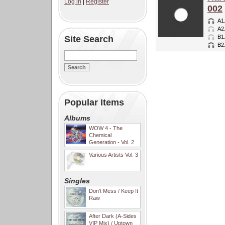
Log in
|
Register
002
A1
A2
B1
Site Search
B2
Popular Items
Albums
WOW 4 - The
Chemical
Generation - Vol. 2
Various Artists Vol. 3
Singles
Don't Mess / Keep It
Raw
After Dark (A-Sides
VIP Mix) / Uptown