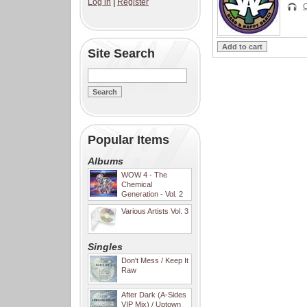
Log in
|
Register
C
Site Search
Popular Items
Albums
WOW 4 - The
Chemical
Generation - Vol. 2
Various Artists Vol. 3
Singles
Don't Mess / Keep It
Raw
After Dark (A-Sides
VIP Mix) / Uptown