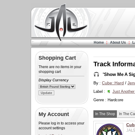
Home
About Us
L
Shopping Cart
Track Inform
There are no items in your
shopping cart
'Show Me A Sig
Display Currency
By :
Cube::Hard
/
Jen
Label :
Just Another
Genre : Hardcore
My Account
In The Shop
In The Ca
Please log in to access your
Cube
account settings
JAL5