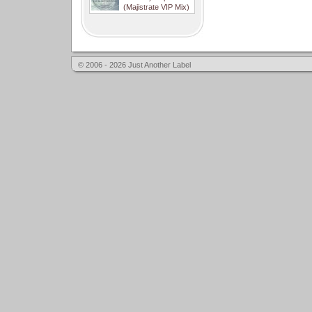
(Majistrate VIP Mix)
© 2006 - 2026 Just Another Label