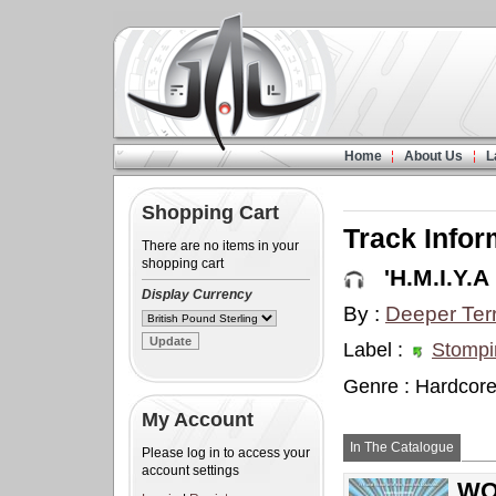
Home
About Us
L
Shopping Cart
Track Infor
There are no items in your
shopping cart
'H.M.I.Y.A 
Display Currency
By :
Deeper Terr
Label :
Stompi
Genre : Hardcor
My Account
In The Catalogue
Please log in to access your
account settings
WOW