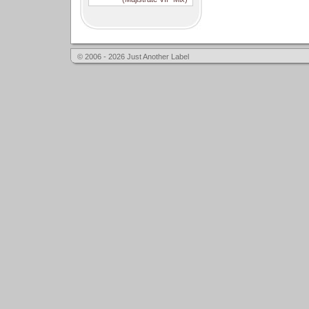
© 2006 - 2026 Just Another Label