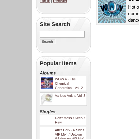
Log in
|
Register
Hot o
come
danc
Site Search
Popular Items
Albums
WOW 4 - The
Chemical
Generation - Vol. 2
Various Artists Vol. 3
Singles
Don't Mess / Keep It
Raw
After Dark (A-Sides
VIP Mix) / Uptown
(Majistrate VIP Mix)