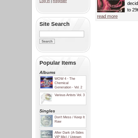
Log in
|
Register
decid
to 29
read more
Site Search
Popular Items
Albums
WOW 4 - The
Chemical
Generation - Vol. 2
Various Artists Vol. 3
Singles
Don't Mess / Keep It
Raw
After Dark (A-Sides
VIP Mix) / Uptown