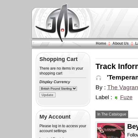
Home
About Us
L
Shopping Cart
Track Infor
There are no items in your
shopping cart
'Temperam
Display Currency
By :
The Vagran
Label :
Fuze
In The Catalogue
My Account
Bey
Please log in to access your
account settings
Follo