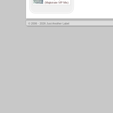
(Majistrate VIP Mix)
© 2006 - 2026 Just Another Label