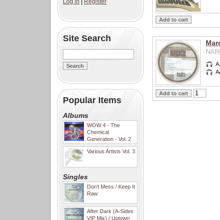
Log in
|
Register
Site Search
Mar
NARC
A
A
Popular Items
Albums
WOW 4 - The
Chemical
Generation - Vol. 2
Various Artists Vol. 3
Singles
Don't Mess / Keep It
Raw
After Dark (A-Sides
VIP Mix) / Uptown