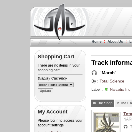
Home
About Us
L
Shopping Cart
Track Inform
There are no items in your
shopping cart
'March'
Display Currency
By :
Total Science
Label :
Narcotix Inc
In The Shop
In The Ca
My Account
Tota
NARC
Please log in to access your
account settings
T