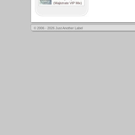
(Majistrate VIP Mix)
© 2006 - 2026 Just Another Label