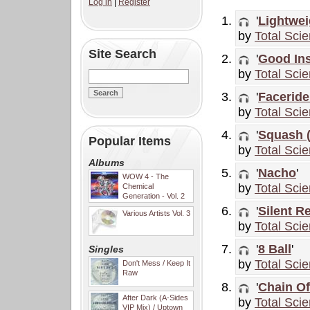
Log in
|
Register
'
Lightwei
by
Total Sci
Site Search
'
Good In
by
Total Sci
'
Faceride
by
Total Sci
'
Squash 
Popular Items
by
Total Sci
Albums
'
Nacho
'
WOW 4 - The
by
Total Sci
Chemical
Generation - Vol. 2
'
Silent R
Various Artists Vol. 3
by
Total Sci
'
8 Ball
'
Singles
by
Total Sci
Don't Mess / Keep It
Raw
'
Chain Of
After Dark (A-Sides
by
Total Sci
VIP Mix) / Uptown