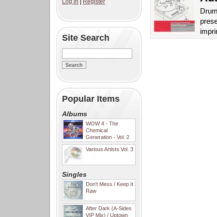
Log in
|
Register
Drum 
prese
impri
Site Search
Popular Items
Albums
WOW 4 - The
Chemical
Generation - Vol. 2
Various Artists Vol. 3
Singles
Don't Mess / Keep It
Raw
After Dark (A-Sides
VIP Mix) / Uptown