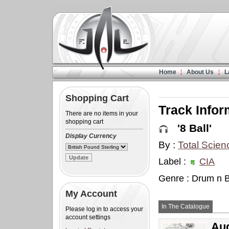
Home
About Us
L
Shopping Cart
Track Infor
There are no items in your
shopping cart
'8 Ball'
Display Currency
By :
Total Scien
Label :
CIA
Genre : Drum n 
My Account
In The Catalogue
Please log in to access your
account settings
Aud