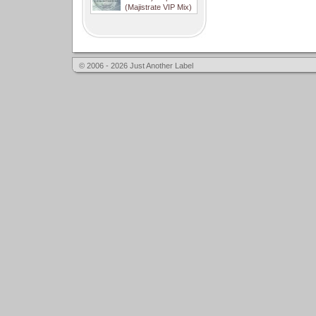
(Majistrate VIP Mix)
© 2006 - 2026 Just Another Label