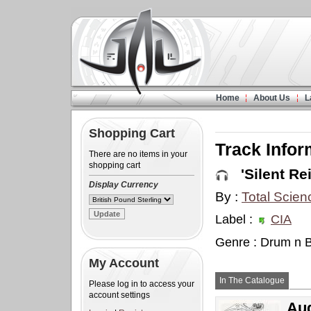
Home
About Us
L
Shopping Cart
Track Infor
There are no items in your
shopping cart
'Silent Rei
Display Currency
By :
Total Scien
Label :
CIA
Genre : Drum n 
My Account
In The Catalogue
Please log in to access your
account settings
Aud