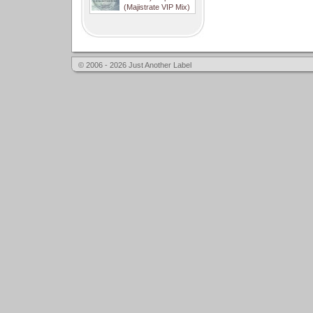
(Majistrate VIP Mix)
© 2006 - 2026 Just Another Label