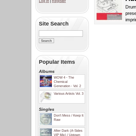
Log in
|
Register
Drum 
prese
impri
Site Search
Popular Items
Albums
WOW 4 - The
Chemical
Generation - Vol. 2
Various Artists Vol. 3
Singles
Don't Mess / Keep It
Raw
After Dark (A-Sides
VIP Mix) / Uptown