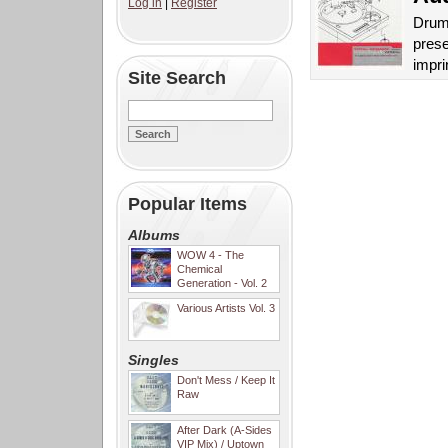
Log in
|
Register
Drum 
prese
impri
Site Search
Popular Items
Albums
WOW 4 - The
Chemical
Generation - Vol. 2
Various Artists Vol. 3
Singles
Don't Mess / Keep It
Raw
After Dark (A-Sides
VIP Mix) / Uptown