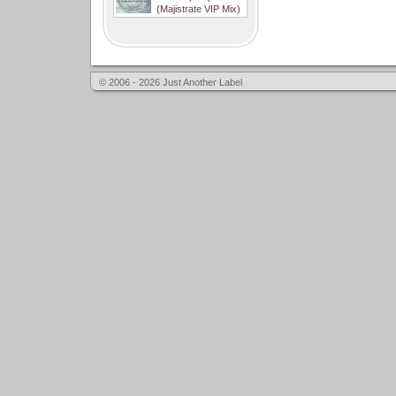
(Majistrate VIP Mix)
© 2006 - 2026 Just Another Label