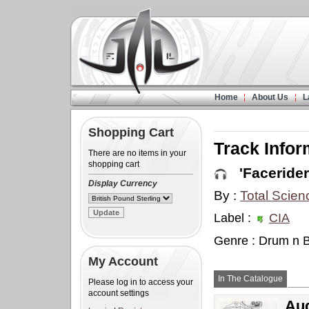
Home
About Us
L
Shopping Cart
Track Infor
There are no items in your
shopping cart
'Facerider
Display Currency
By :
Total Scien
Label :
CIA
Genre : Drum n 
My Account
In The Catalogue
Please log in to access your
account settings
Aud