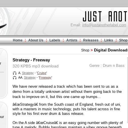
Email:
info@justanotherlabel.com
Home
About Us
Labels
Artists
Releases
Links
Shop
Digital Download
>
Shop
Strategy - Freeway
r
Genre : Drum n Bass
320 KPBS mp3 download
A.
Strategy
- '
Cruise
'
AA.
Strategy
- '
Freeway
'
We have never released a track which has been sent to us as a
demo from a totally unknown artist without them going back to the
track to improve on it, but this one came up trumps...
â€œStrategyâ€ from the South coast of England, fresh out of uni,
with a masters in music technology, puts his talent across in fine
style for his first ever drum & bass release.
our
On the A side â€œCruiseâ€ is an easy going number with plenty of
tune & melody. Bubbly basslines maintain a vibey groove beneath