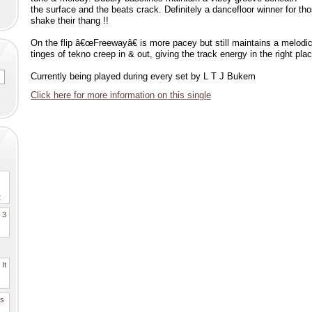
the surface and the beats crack. Definitely a dancefloor winner for t
shake their thang !!
On the flip â€œFreewayâ€ is more pacey but still maintains a melodi
tinges of tekno creep in & out, giving the track energy in the right pla
Currently being played during every set by L T J Bukem
Click here for more information on this single
2
. 3
It
es