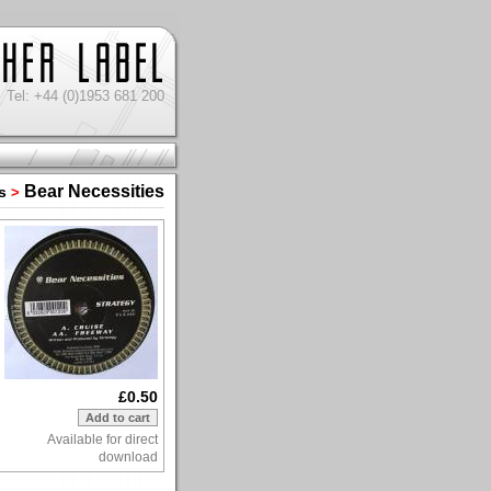
Tel: +44 (0)1953 681 200
Bear Necessities
s
>
£0.50
Available for direct
download