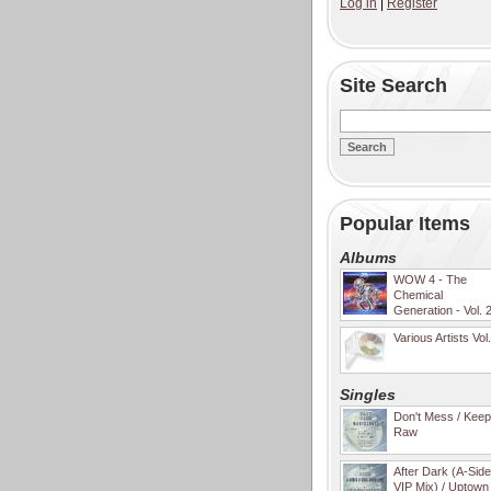
Log in
|
Register
Site Search
Popular Items
Albums
WOW 4 - The
Chemical
Generation - Vol. 
Various Artists Vol
Singles
Don't Mess / Keep 
Raw
After Dark (A-Sid
VIP Mix) / Uptown