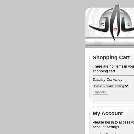
Shopping Cart
There are no items in you
shopping cart
Display Currency
My Account
Please log in to access y
account settings