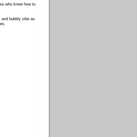
hose who know how to
c and bubbly vibe as
ces.