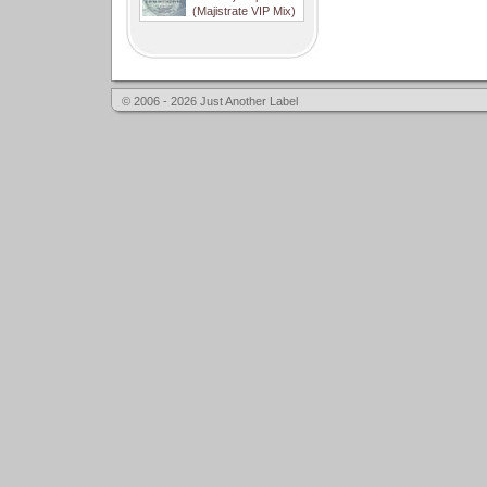
(Majistrate VIP Mix)
© 2006 - 2026 Just Another Label