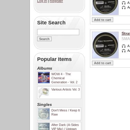
Log in
|
Register
A
A
Site Search
Stra
SMA0
A
A
Popular Items
Albums
WOW 4 - The
Chemical
Generation - Vol. 2
Various Artists Vol. 3
Singles
Don't Mess / Keep It
Raw
After Dark (A-Sides
VIP Mix) / Uptown