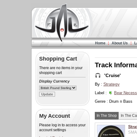
Home
About Us
L
Shopping Cart
Track Inform
There are no items in your
shopping cart
'Cruise'
Display Currency
By :
Strategy
Label :
Bear Necessi
Genre : Drum n Bass
My Account
In The Shop
In The Ca
Please log in to access your
Stra
account settings
SMA0