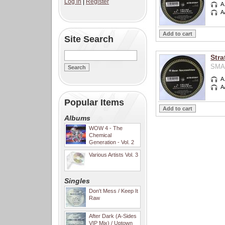
Log in
|
Register
A
A
Site Search
Stra
SMA0
A
A
Popular Items
Albums
WOW 4 - The
Chemical
Generation - Vol. 2
Various Artists Vol. 3
Singles
Don't Mess / Keep It
Raw
After Dark (A-Sides
VIP Mix) / Uptown