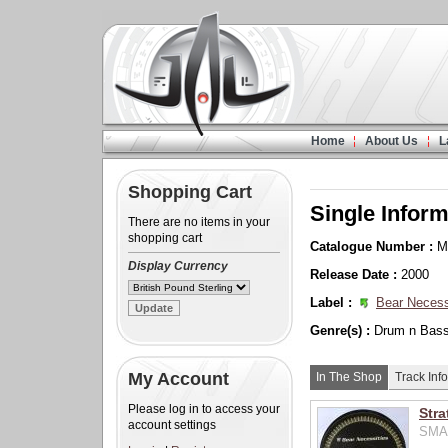
Home
About Us
L
Shopping Cart
Single Inform
There are no items in your
shopping cart
Catalogue Number :
M
Display Currency
Release Date :
2000
Label :
Bear Necess
Genre(s) :
Drum n Bas
My Account
In The Shop
Track Info
Please log in to access your
Stra
account settings
SMA0