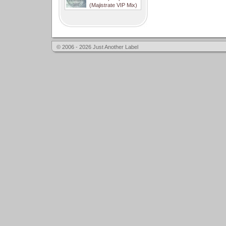
(Majistrate VIP Mix)
© 2006 - 2026 Just Another Label