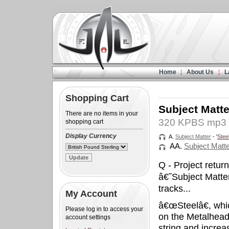
Home
About Us
L
Shopping Cart
Subject Matte
There are no items in your
320 KPBS mp3 
shopping cart
Display Currency
A.
Subject Matter
- '
Stee
AA.
Subject Matt
Q - Project retu
â€˜Subject Matt
tracks...
My Account
â€œSteelâ€, whic
Please log in to access your
on the Metalheadz
account settings
string and increa