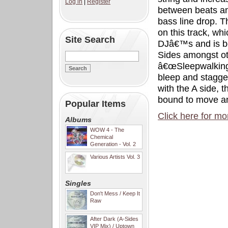
Log in
|
Register
between beats an
bass line drop. T
on this track, whi
Site Search
DJâ€™s and is be
Sides amongst ot
â€œSleepwalkingâ€
bleep and stagger
with the A side, t
bound to move an
Popular Items
Click here for mo
Albums
WOW 4 - The
Chemical
Generation - Vol. 2
Various Artists Vol. 3
Singles
Don't Mess / Keep It
Raw
After Dark (A-Sides
VIP Mix) / Uptown