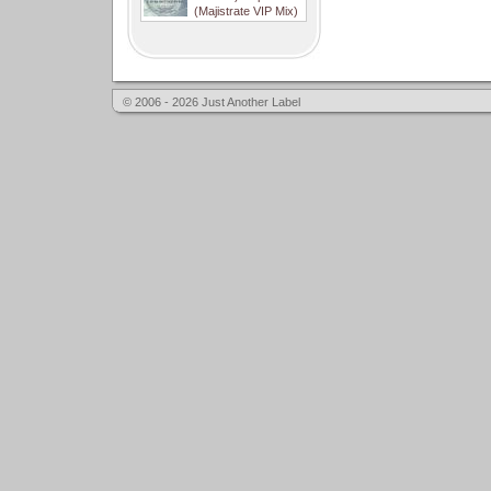
(Majistrate VIP Mix)
© 2006 - 2026 Just Another Label