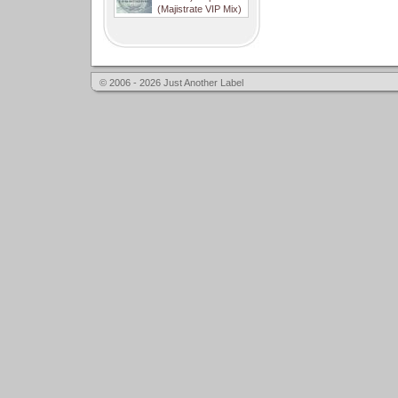
(Majistrate VIP Mix)
© 2006 - 2026 Just Another Label