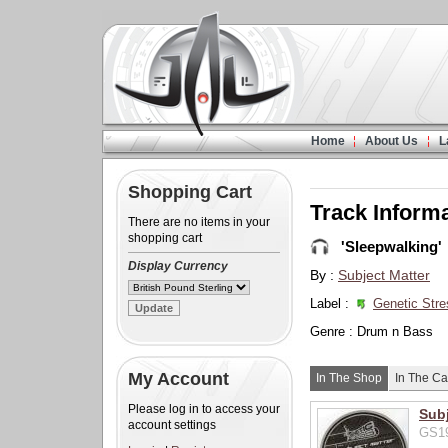
Home
About Us
L
Shopping Cart
Track Inform
There are no items in your
shopping cart
'Sleepwalking'
Display Currency
By :
Subject Matter
Label :
Genetic Stre
Genre : Drum n Bass
My Account
In The Shop
In The Ca
Please log in to access your
Subj
account settings
GS19