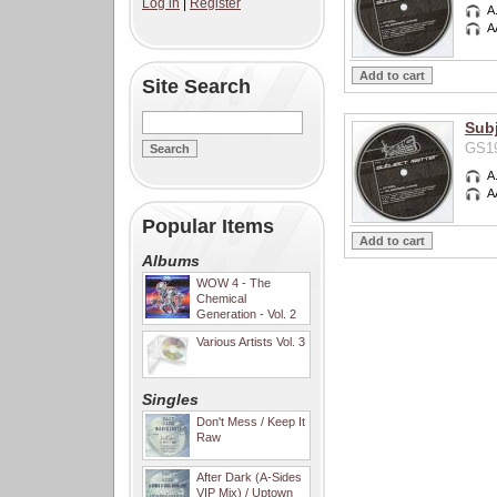
Log in
|
Register
A
A
Site Search
Subj
GS19
A
A
Popular Items
Albums
WOW 4 - The
Chemical
Generation - Vol. 2
Various Artists Vol. 3
Singles
Don't Mess / Keep It
Raw
After Dark (A-Sides
VIP Mix) / Uptown