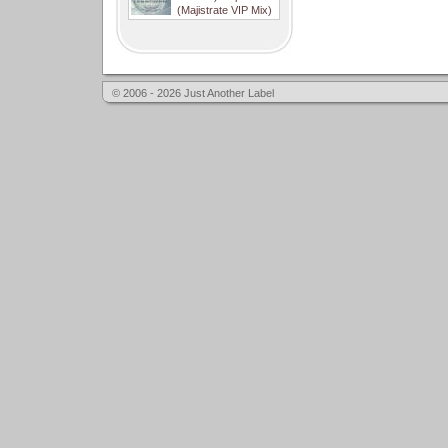
(Majistrate VIP Mix)
© 2006 - 2026 Just Another Label