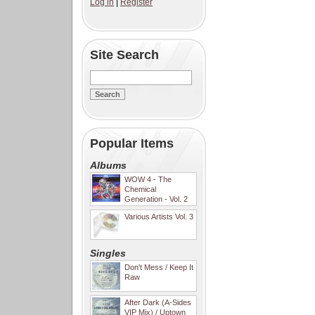
Log in
|
Register
Site Search
Popular Items
Albums
WOW 4 - The
Chemical
Generation - Vol. 2
Various Artists Vol. 3
Singles
Don't Mess / Keep It
Raw
After Dark (A-Sides
VIP Mix) / Uptown