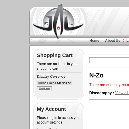
Home
About Us
L
Shopping Cart
There are no items in your
shopping cart
N-Zo
Display Currency
There are currently no a
Discography :
View all
My Account
Please log in to access your
account settings