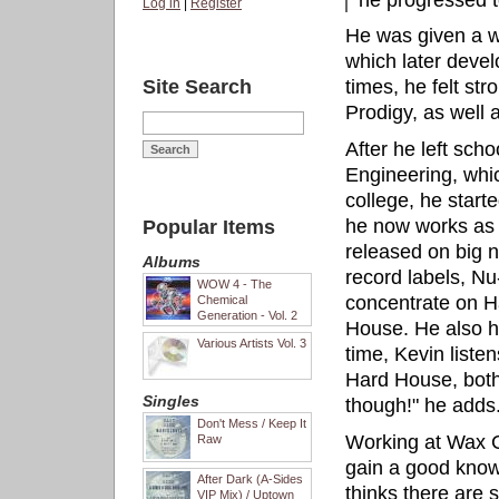
he progressed t
Log in
|
Register
He was given a w
which later devel
Site Search
times, he felt st
Prodigy, as well 
After he left sch
Engineering, which
college, he star
he now works as A
Popular Items
released on big 
Albums
record labels, N
WOW 4 - The
concentrate on H
Chemical
Generation - Vol. 2
House. He also he
Various Artists Vol. 3
time, Kevin listen
Hard House, both 
Singles
though!" he adds
Don't Mess / Keep It
Working at Wax C
Raw
gain a good know
After Dark (A-Sides
thinks there are 
VIP Mix) / Uptown