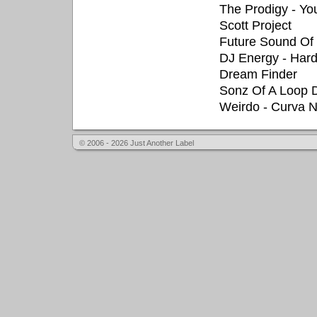
The Prodigy - Yo
Scott Project
Future Sound Of
DJ Energy - Har
Dream Finder
Sonz Of A Loop D
Weirdo - Curva 
© 2006 - 2026 Just Another Label