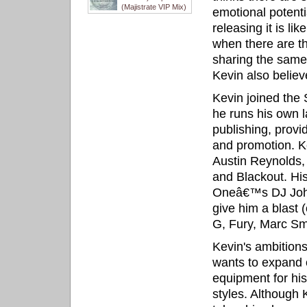
(Majistrate VIP Mix)
emotional potenti
releasing it is li
when there are th
sharing the same
Kevin also believe
Kevin joined th
he runs his own 
publishing, provi
and promotion. Ke
Austin Reynolds,
and Blackout. His
Oneâ€™s DJ John 
give him a blast 
G, Fury, Marc Sm
Kevin's ambition
wants to expand 
equipment for his
styles. Although 