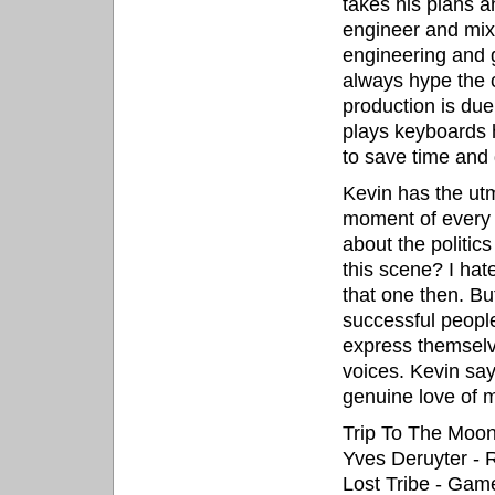
takes his plans a
engineer and mix
engineering and g
always hype the c
production is due
plays keyboards h
to save time and 
Kevin has the ut
moment of every 
about the politics
this scene? I hat
that one then. But
successful peopl
express themselv
voices. Kevin say
genuine love of m
Trip To The Moon
Yves Deruyter -
Lost Tribe - Ga