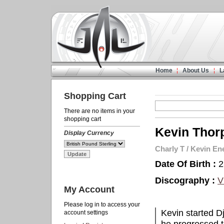
Home
About Us
L
Shopping Cart
There are no items in your
shopping cart
Kevin Thor
Display Currency
Charly T
/
Kevin En
Date Of Birth :
2
Discography :
V
My Account
Please log in to access your
Kevin started Dj
account settings