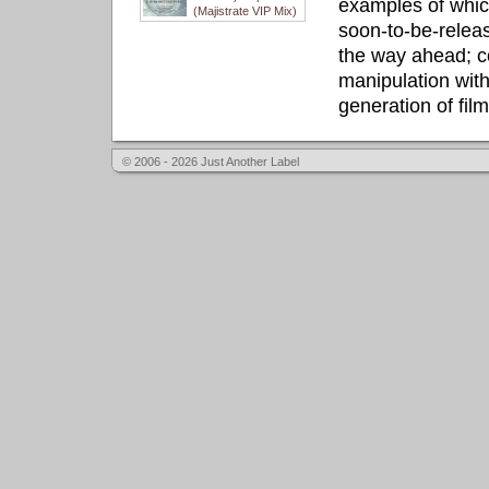
examples of whic
(Majistrate VIP Mix)
soon-to-be-releas
the way ahead; c
manipulation with
generation of fil
© 2006 - 2026 Just Another Label