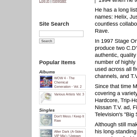
1994 when he 
Log in
|
Register
He has a long lis
names: Helix, Ju
Site Search
countless collabo
Rave.
In 1997 Stage On
produce two C.D'
authentic, quality
number of highly 
Popular Items
used across all f
Albums
channels, and T.V
WOW 4 - The
Chemical
Since that time 
Generation - Vol. 2
covering a variet
Various Artists Vol. 3
Hardcore, Trip-H
Nissan T.V. ad, F
Singles
Television's "Big
Don't Mess / Keep It
Raw
Although still ma
his long-standin
After Dark (A-Sides
VIP Mix) / Uptown