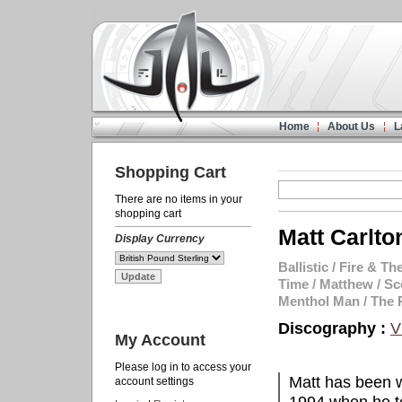
Home
About Us
L
Shopping Cart
There are no items in your
shopping cart
Matt Carlto
Display Currency
Ballistic
/
Fire & The
Time
/
Matthew
/
Sc
Menthol Man
/
The 
Discography :
V
My Account
Please log in to access your
Matt has been w
account settings