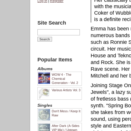
Her classically t
Log in
|
Register
with the musici
Coker of Wubbl
is a definite re
Site Search
Emma has been re
numerous bands 
such as Ronnie Sc
circuit. Her musi
House and Tekno, 
Popular Items
and Rock. She is 
Rave scene. Her f
Albums
WOW 4 - The
Mitchell and her 
Chemical
Generation - Vol. 2
Joining Stage One
Various Artists Vol. 3
Jewels", a lazy s
of fretlesss bass
synth. "Spring Bo
Singles
Don't Mess / Keep It
she takes from w
Raw
sound, using perc
style and Eastern
After Dark (A-Sides
VIP Mix) / Uptown