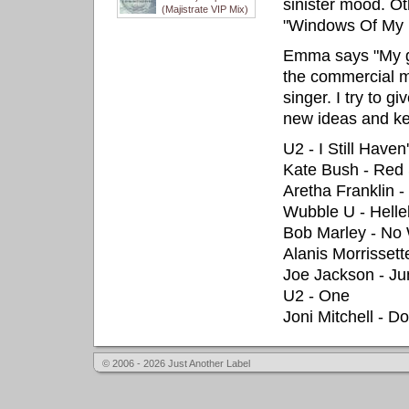
sinister mood. Ot
(Majistrate VIP Mix)
"Windows Of My 
Emma says "My goa
the commercial ma
singer. I try to 
new ideas and ke
U2 - I Still Haven
Kate Bush - Red
Aretha Franklin 
Wubble U - Helle
Bob Marley - N
Alanis Morrisset
Joe Jackson - Ju
U2 - One
Joni Mitchell - 
© 2006 - 2026 Just Another Label