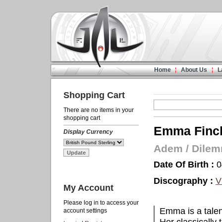
Home
About Us
L
Shopping Cart
There are no items in your
shopping cart
Emma Finch
Display Currency
Adem
/
Dile
Date Of Birth :
0
Discography :
V
My Account
Please log in to access your
Emma is a talen
account settings