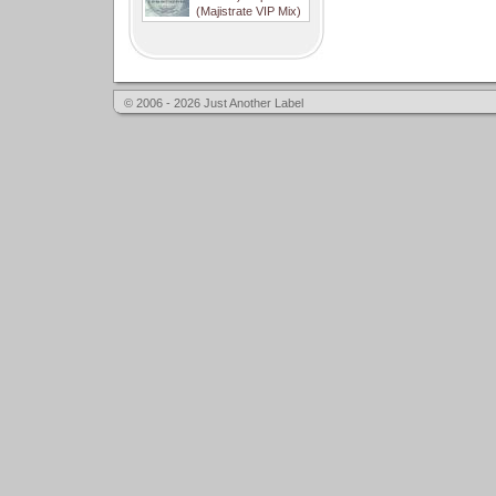
(Majistrate VIP Mix)
© 2006 - 2026 Just Another Label