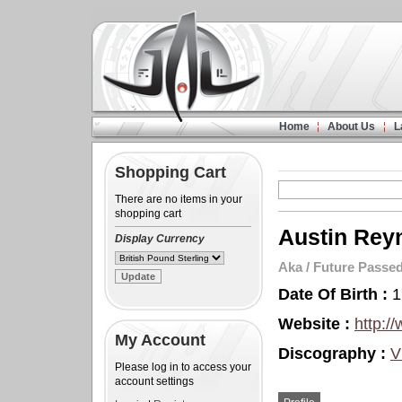
Home
About Us
L
Shopping Cart
There are no items in your
shopping cart
Austin Rey
Display Currency
Aka
/
Future Passe
Date Of Birth :
1
Website :
http:/
My Account
Discography :
V
Please log in to access your
account settings