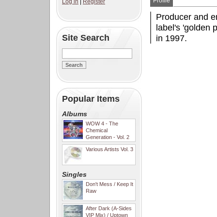
Profile
Log in
|
Register
Producer and e
label's 'golden
Site Search
in 1997.
Popular Items
Albums
WOW 4 - The
Chemical
Generation - Vol. 2
Various Artists Vol. 3
Singles
Don't Mess / Keep It
Raw
After Dark (A-Sides
VIP Mix) / Uptown