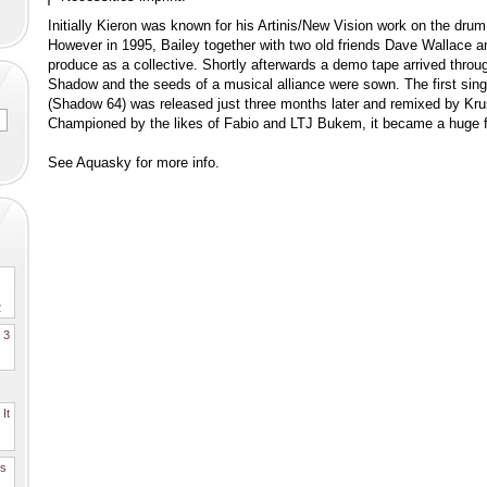
Initially Kieron was known for his Artinis/New Vision work on the dru
However in 1995, Bailey together with two old friends Dave Wallace a
produce as a collective. Shortly afterwards a demo tape arrived throu
Shadow and the seeds of a musical alliance were sown. The first singl
(Shadow 64) was released just three months later and remixed by Kr
Championed by the likes of Fabio and LTJ Bukem, it became a huge 
See Aquasky for more info.
2
. 3
It
es