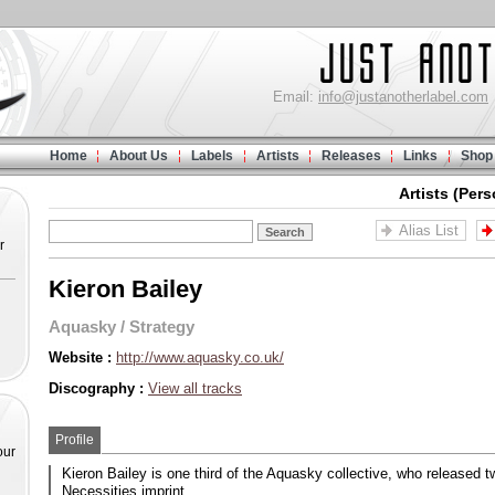
Email:
info@justanotherlabel.com
Home
About Us
Labels
Artists
Releases
Links
Shop
Artists (Pers
Alias List
r
Kieron Bailey
Aquasky
/
Strategy
Website :
http://www.aquasky.co.uk/
Discography :
View all tracks
Profile
our
Kieron Bailey is one third of the Aquasky collective, who released 
Necessities imprint.