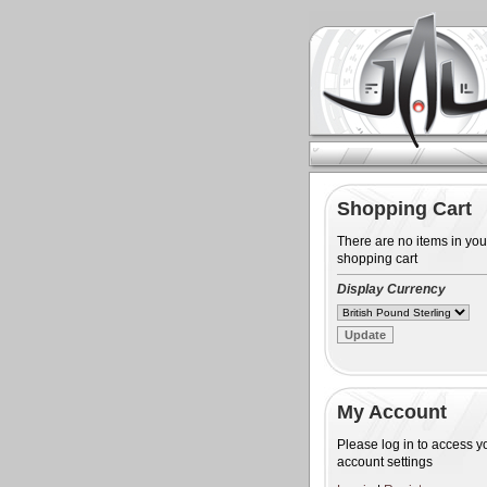
Shopping Cart
There are no items in you
shopping cart
Display Currency
My Account
Please log in to access y
account settings