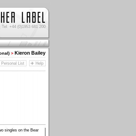
Tel: +44 (0)1953 681 200
Kieron Bailey
onal)
>
Personal List
Help
two singles on the Bear