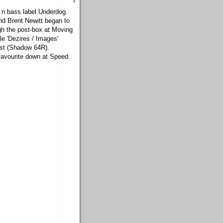
m n bass label Underdog.
nd Brent Newitt began to
gh the post-box at Moving
e 'Dezires / Images'
ust (Shadow 64R).
favourite down at Speed.