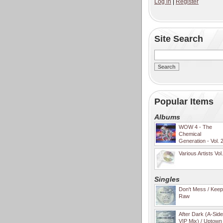
Log in
|
Register
Site Search
Popular Items
Albums
WOW 4 - The
Chemical
Generation - Vol. 
Various Artists Vol
Singles
Don't Mess / Keep 
Raw
After Dark (A-Sid
VIP Mix) / Uptown