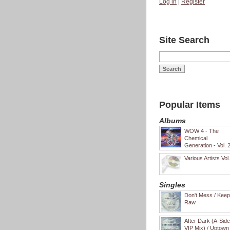
Log in
|
Register
Site Search
Popular Items
Albums
WOW 4 - The
Chemical
Generation - Vol. 
Various Artists Vol
Singles
Don't Mess / Keep 
Raw
After Dark (A-Sid
VIP Mix) / Uptown