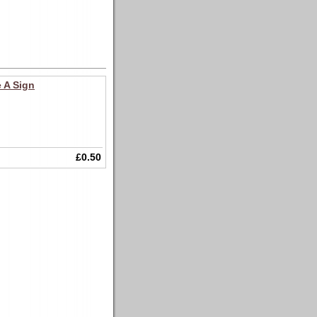
 A Sign
£0.50