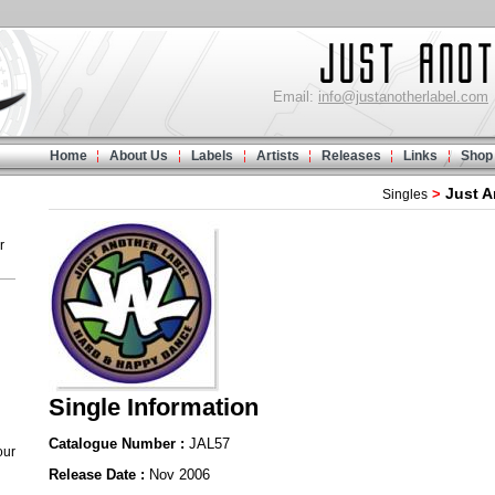
Email:
info@justanotherlabel.com
Home
About Us
Labels
Artists
Releases
Links
Shop
Just A
>
Singles
r
Single Information
Catalogue Number :
JAL57
our
Release Date :
Nov 2006