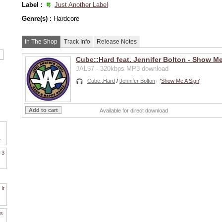
Label :
Just Another Label
Genre(s) :
Hardcore
In The Shop
Track Info
Release Notes
Cube::Hard feat. Jennifer Bolton - Show Me
JAL57 - 320kbps MP3 download
Cube::Hard
/
Jennifer Bolton
- '
Show Me A Sign
'
Available for direct download
2
. 3
It
es