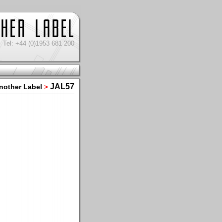
Tel: +44 (0)1953 681 200
JAL57
nother Label
>