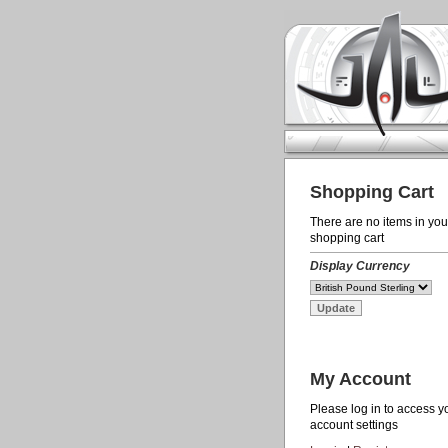
Shopping Cart
There are no items in you
shopping cart
Display Currency
My Account
Please log in to access y
account settings