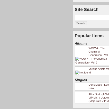
Site Search
Popular Items
Albums
WOW 4 - The
Chemical
Generation - Vol.
Various Artists Vo
Singles
Don't Mess / Keep
Raw
After Dark (A-Si
VIP Mix) / Uptow
(Majistrate VIP M