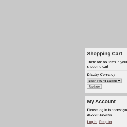
Shopping Cart
There are no items in you
shopping cart
Display Currency
My Account
Please log in to access y
account settings
Log in
|
Register