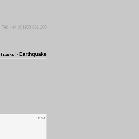
Tel: +44 (0)1953 681 200
Earthquake
Tracks
>
1993