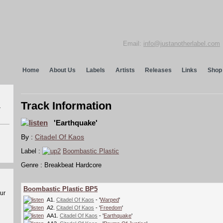
Email:
info@justanotherlabel.com
Home
About Us
Labels
Artists
Releases
Links
Shop
Track Information
r
'Earthquake'
By :
Citadel Of Kaos
Label :
Boombastic Plastic
Genre : Breakbeat Hardcore
Boombastic Plastic BP5
our
A1.
Citadel Of Kaos
- '
Warped
'
A2.
Citadel Of Kaos
- '
Freedom
'
AA1.
Citadel Of Kaos
- '
Earthquake
'