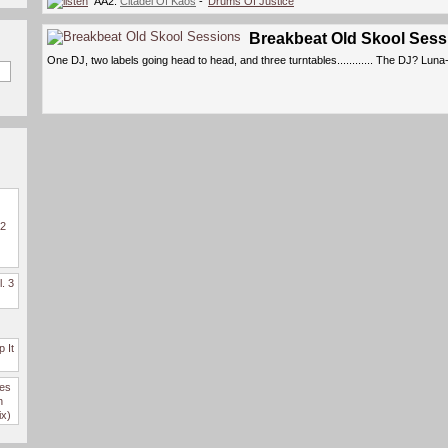
AA2.
Citadel Of Kaos
- '
Drums Of Justice
'
Breakbeat Old Skool Sess
One DJ, two labels going head to head, and three turntables............ The DJ? Luna
 2
l. 3
 It
des
n
ix)