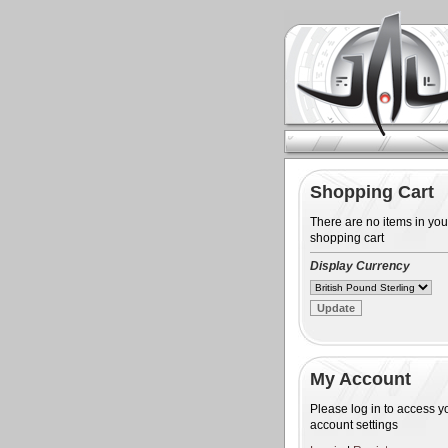
Shopping Cart
There are no items in you
shopping cart
Display Currency
My Account
Please log in to access y
account settings