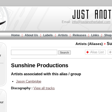
Email:
info@justanotherlabel.com
Home
About Us
Labels
Artists
Releases
Links
Shop
Su
Artists (Aliases)
>
Alias List
r
Sunshine Productions
Artists associated with this alias / group
Jason Cambridge
Discography :
View all tracks
our