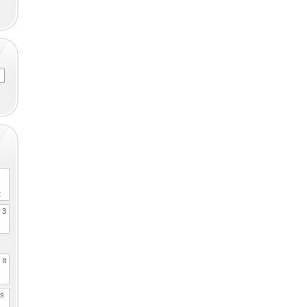
2
. 3
It
es