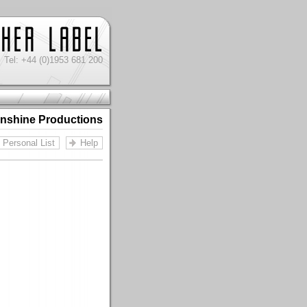
Tel: +44 (0)1953 681 200
nshine Productions
Personal List
Help