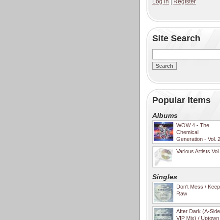
Log in
|
Register
Site Search
Popular Items
Albums
WOW 4 - The
Chemical
Generation - Vol. 
Various Artists Vol
Singles
Don't Mess / Keep 
Raw
After Dark (A-Sid
VIP Mix) / Uptown