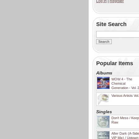
Log in
|
Register
Site Search
Popular Items
Albums
WOW 4 - The
Chemical
Generation - Vol. 
Various Artists Vol
Singles
Don't Mess / Keep 
Raw
After Dark (A-Sid
VIP Mix) / Uptown