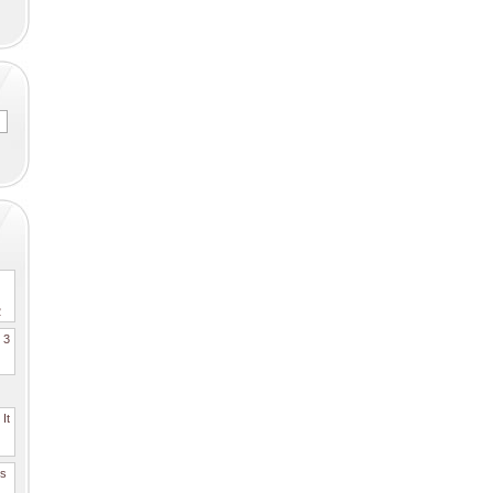
2
. 3
It
es