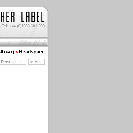
Tel: +44 (0)1953 681 200
Headspace
Aliases)
>
Personal List
Help