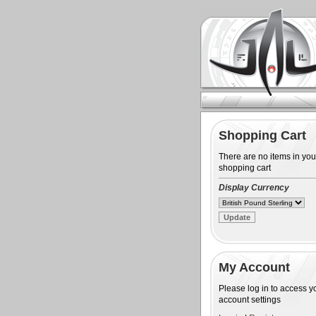
Shopping Cart
There are no items in you
shopping cart
Display Currency
My Account
Please log in to access y
account settings