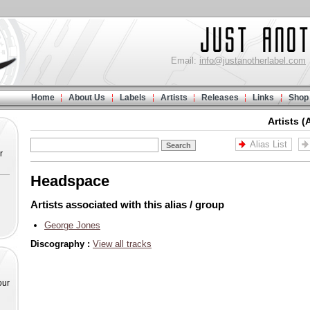
Email:
info@justanotherlabel.com
Home
About Us
Labels
Artists
Releases
Links
Shop
Artists (
Alias List
r
Headspace
Artists associated with this alias / group
George Jones
Discography :
View all tracks
our