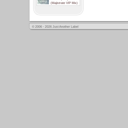
(Majistrate VIP Mix)
© 2006 - 2026 Just Another Label