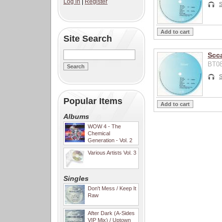
Log in
|
Register
S
Site Search
Scca
BT08
S
Popular Items
Albums
WOW 4 - The
Chemical
Generation - Vol. 2
Various Artists Vol. 3
Singles
Don't Mess / Keep It
Raw
After Dark (A-Sides
VIP Mix) / Uptown