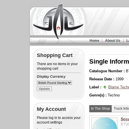
Home
About Us
L
Shopping Cart
Single Inform
There are no items in your
shopping cart
Catalogue Number :
B
Display Currency
Release Date :
1999
Label :
Blame Tech
Genre(s) :
Techno
My Account
In The Shop
Track Info
Please log in to access your
Scc
account settings
BT08