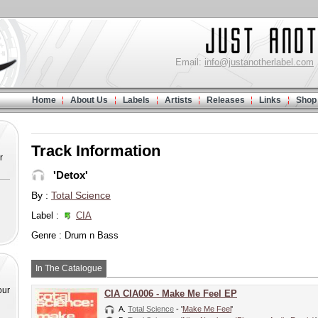
Email:
info@justanotherlabel.com
Home
About Us
Labels
Artists
Releases
Links
Shop
Track Information
r
'Detox'
By :
Total Science
Label :
CIA
Genre : Drum n Bass
In The Catalogue
our
CIA CIA006 - Make Me Feel EP
A.
Total Science
- '
Make Me Feel
'