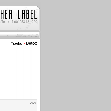
Tel: +44 (0)1953 681 200
Detox
Tracks
>
2000