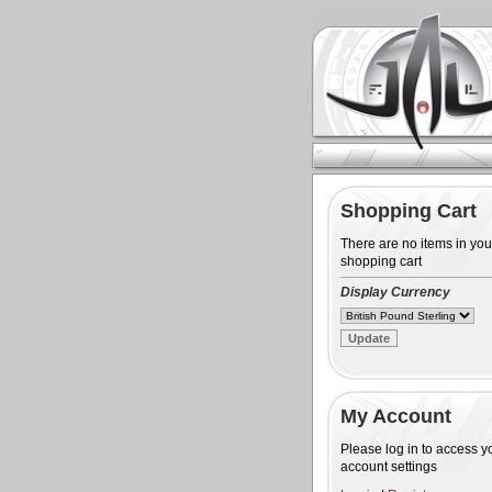
Shopping Cart
There are no items in you
shopping cart
Display Currency
My Account
Please log in to access y
account settings