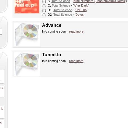
B.
Total Science
- '
Nine Numbers (Phantom Audio Remix)
'
C.
Total Science
- '
After Dark
'
D1.
Total Science
- '
Hot Tub
'
D2.
Total Science
- '
Detox
'
Advance
Info coming soon...
read more
Tuned-In
Info coming soon...
read more
2
. 3
It
es