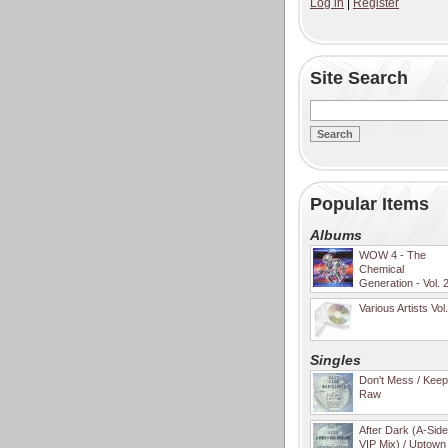
Log in
|
Register
Site Search
Popular Items
Albums
WOW 4 - The
Chemical
Generation - Vol. 
Various Artists Vol
Singles
Don't Mess / Keep 
Raw
After Dark (A-Sid
VIP Mix) / Uptown