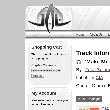
Home
About Us
L
Shopping Cart
Track Infor
There are no items in your
shopping cart
'Make Me 
Display Currency
By :
Total Scien
Label :
CIA
Genre : Drum n 
My Account
In The Catalogue
Please log in to access your
account settings
CIA