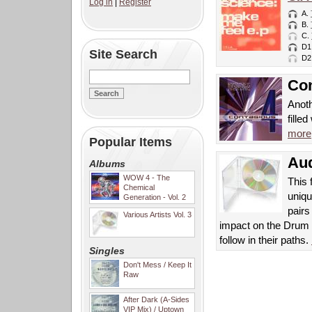
Log in
|
Register
A.
B.
C.
D1
Site Search
D2
Con
Anoth
fille
more
Popular Items
Aud
Albums
WOW 4 - The
This 
Chemical
uniqu
Generation - Vol. 2
pair
Various Artists Vol. 3
impact on the Drum 
follow in their paths.
Singles
Don't Mess / Keep It
Raw
After Dark (A-Sides
VIP Mix) / Uptown