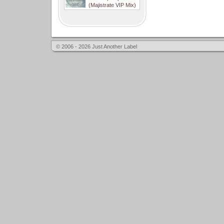
(Majistrate VIP Mix)
© 2006 - 2026 Just Another Label