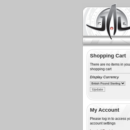
Shopping Cart
There are no items in you
shopping cart
Display Currency
My Account
Please log in to access y
account settings