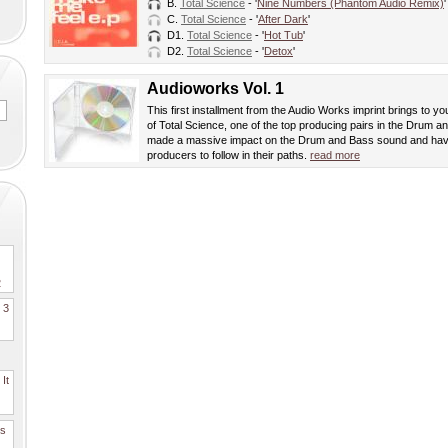
B.
Total Science
- '
Nine Numbers (Phantom Audio Remix)
'
C.
Total Science
- '
After Dark
'
D1.
Total Science
- '
Hot Tub
'
D2.
Total Science
- '
Detox
'
Audioworks Vol. 1
This first installment from the Audio Works imprint brings to yo
of Total Science, one of the top producing pairs in the Drum
made a massive impact on the Drum and Bass sound and hav
producers to follow in their paths.
read more
2
. 3
It
es