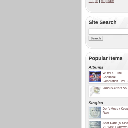
Log in
|
Register
Site Search
Popular Items
Albums
WOW 4 - The
Chemical
Generation - Vol. 
Various Artists Vol
Singles
Don't Mess / Keep 
Raw
After Dark (A-Sid
VIP Mix) / Uptown