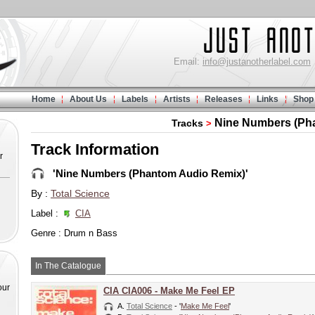
Email:
info@justanotherlabel.com
Home
About Us
Labels
Artists
Releases
Links
Shop
Nine Numbers (Ph
Tracks
>
Track Information
r
'Nine Numbers (Phantom Audio Remix)'
By :
Total Science
Label :
CIA
Genre : Drum n Bass
In The Catalogue
our
CIA CIA006 - Make Me Feel EP
A.
Total Science
- '
Make Me Feel
'