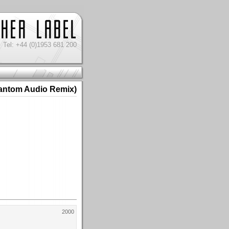
Tel: +44 (0)1953 681 200
antom Audio Remix)
2000