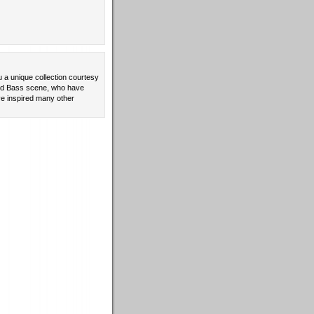
u a unique collection courtesy
 and Bass scene, who have
e inspired many other