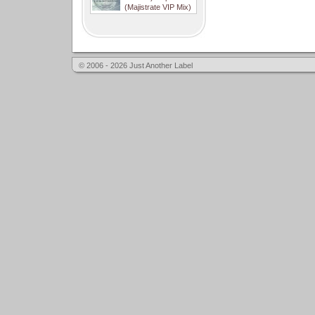
(Majistrate VIP Mix)
© 2006 - 2026 Just Another Label