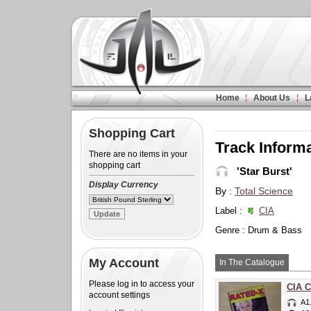
Home
About Us
L
Shopping Cart
Track Inform
There are no items in your
shopping cart
'Star Burst'
Display Currency
By :
Total Science
Label :
CIA
Genre : Drum & Bass
My Account
In The Catalogue
Please log in to access your
CIA C
account settings
A1