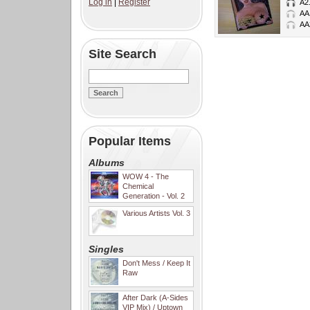
Log in
|
Register
A2
AA
AA
Site Search
Popular Items
Albums
WOW 4 - The
Chemical
Generation - Vol. 2
Various Artists Vol. 3
Singles
Don't Mess / Keep It
Raw
After Dark (A-Sides
VIP Mix) / Uptown