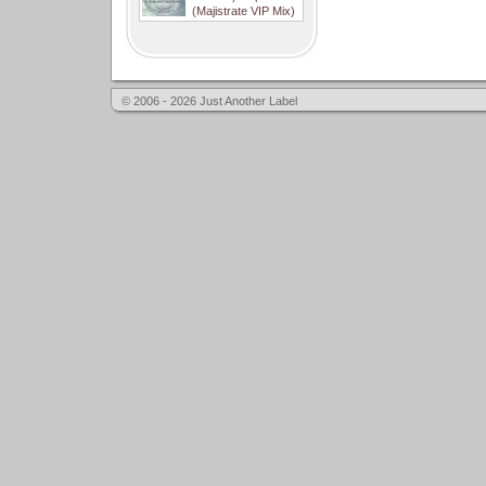
(Majistrate VIP Mix)
© 2006 - 2026 Just Another Label