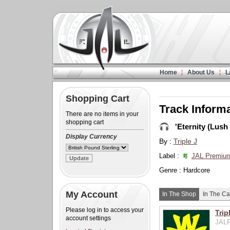
Home
About Us
L
Shopping Cart
Track Inform
There are no items in your
shopping cart
'Eternity (Lush 
Display Currency
By :
Triple J
Label :
JAL Premiu
Genre : Hardcore
My Account
In The Shop
In The Ca
Please log in to access your
Trip
account settings
JALP