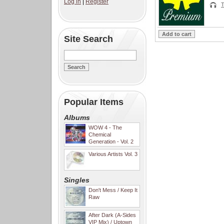
Log in
|
Register
T
Site Search
Popular Items
Albums
WOW 4 - The
Chemical
Generation - Vol. 2
Various Artists Vol. 3
Singles
Don't Mess / Keep It
Raw
After Dark (A-Sides
VIP Mix) / Uptown