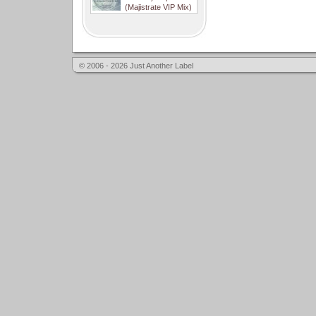
(Majistrate VIP Mix)
© 2006 - 2026 Just Another Label