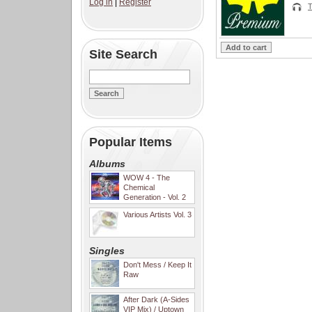
Log in
|
Register
T
Site Search
Popular Items
Albums
WOW 4 - The
Chemical
Generation - Vol. 2
Various Artists Vol. 3
Singles
Don't Mess / Keep It
Raw
After Dark (A-Sides
VIP Mix) / Uptown