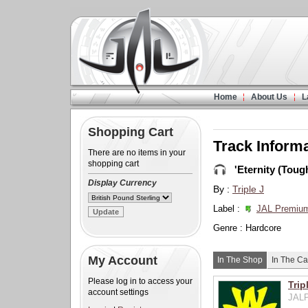
Home
About Us
L
Shopping Cart
Track Inform
There are no items in your
shopping cart
'Eternity (Tough
Display Currency
By :
Triple J
Label :
JAL Premiu
Genre : Hardcore
My Account
In The Shop
In The Ca
Please log in to access your
Trip
account settings
JALP