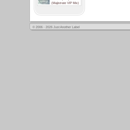
(Majistrate VIP Mix)
© 2006 - 2026 Just Another Label