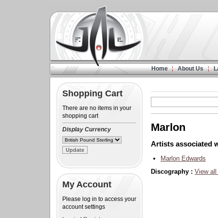
Home
About Us
L
Shopping Cart
There are no items in your
shopping cart
Marlon
Display Currency
Artists associated w
Marlon Edwards
Discography :
View all
My Account
Please log in to access your
account settings