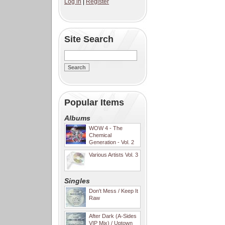
Log in
|
Register
Site Search
Popular Items
Albums
WOW 4 - The
Chemical
Generation - Vol. 2
Various Artists Vol. 3
Singles
Don't Mess / Keep It
Raw
After Dark (A-Sides
VIP Mix) / Uptown