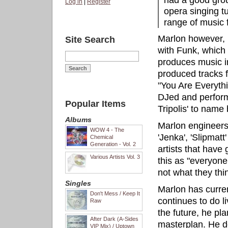
had a good grou
Log in
|
Register
opera singing tu
range of music 
Marlon however, i
Site Search
with Funk, which
produces music in
produced tracks f
"You Are Everythi
DJed and perform
Popular Items
Tripolis' to name 
Albums
Marlon engineers 
WOW 4 - The
'Jenka', 'Slipmat
Chemical
Generation - Vol. 2
artists that have 
Various Artists Vol. 3
this as "everyone
not what they thi
Singles
Marlon has curren
Don't Mess / Keep It
continues to do l
Raw
the future, he pl
After Dark (A-Sides
masterplan. He de
VIP Mix) / Uptown