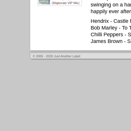
(Majistrate VIP Mix)
swinging on a ham
happily ever after
Hendrix - Castle
Bob Marley - To
Chilli Peppers -
James Brown - S
© 2006 - 2026 Just Another Label