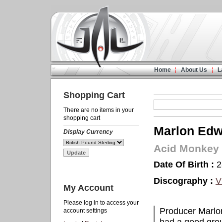
Home
About Us
L
Shopping Cart
There are no items in your
shopping cart
Marlon Edw
Display Currency
Acid Monkey
Date Of Birth :
2
Discography :
V
My Account
Please log in to access your
Producer Marlon
account settings