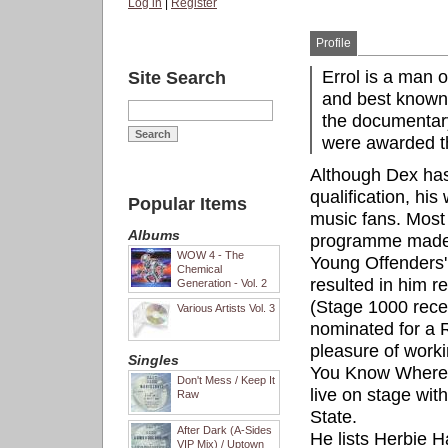
Log in
|
Register
Profile
Errol is a man 
Site Search
and best known 
the documentar
were awarded th
Although Dex hasn
qualification, his
Popular Items
music fans. Most
Albums
programme made f
WOW 4 - The
Young Offenders' I
Chemical
resulted in him r
Generation - Vol. 2
(Stage 1000 rece
Various Artists Vol. 3
nominated for a 
pleasure of worki
Singles
You Know Where Y
Don't Mess / Keep It
live on stage with
Raw
State.
After Dark (A-Sides
He lists Herbie
VIP Mix) / Uptown