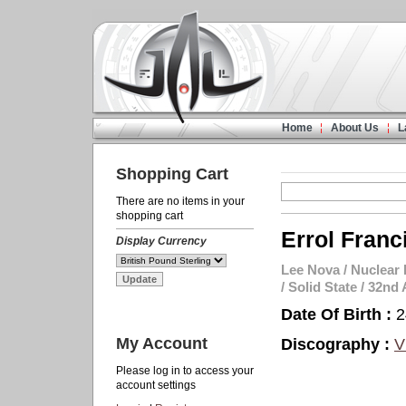
Home
About Us
L
Shopping Cart
There are no items in your
shopping cart
Errol Franc
Display Currency
Lee Nova
/
Nuclear 
/
Solid State
/
32nd 
Date Of Birth :
2
My Account
Discography :
V
Please log in to access your
account settings