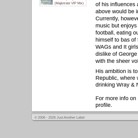
(Majistrate VIP Mix)
of his influences 
above would be im
Currently, howeve
music but enjoys 
football, eating 
himself to bas of 
WAGs and It girls
dislike of George
with the sheer v
His ambition is t
Republic, where we
drinking Wray &
For more info on 
profile.
© 2006 - 2026 Just Another Label