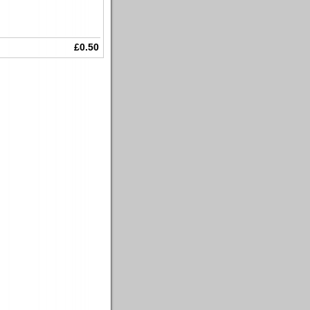
£0.50