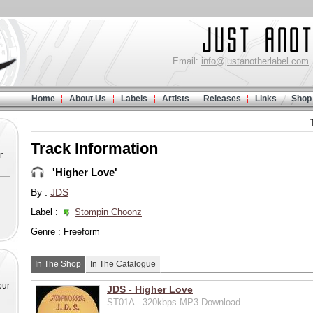
Email:
info@justanotherlabel.com
Home
About Us
Labels
Artists
Releases
Links
Shop
Track Information
r
'Higher Love'
By :
JDS
Label :
Stompin Choonz
Genre : Freeform
In The Shop
In The Catalogue
our
JDS - Higher Love
ST01A - 320kbps MP3 Download