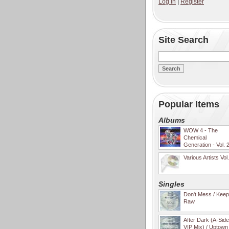
Log in
|
Register
Site Search
Popular Items
Albums
WOW 4 - The
Chemical
Generation - Vol. 
Various Artists Vol
Singles
Don't Mess / Keep 
Raw
After Dark (A-Sid
VIP Mix) / Uptown