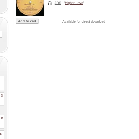
JDS
- '
Higher Love
'
Available for direct download
2
. 3
It
es