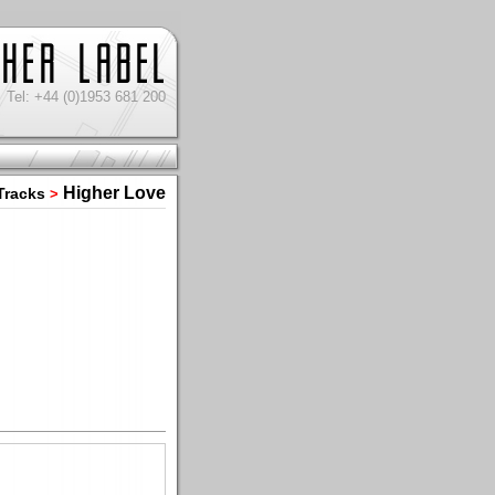
Tel: +44 (0)1953 681 200
Higher Love
Tracks
>