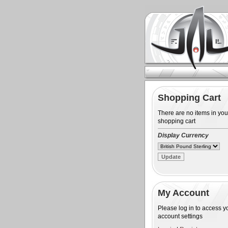
Shopping Cart
There are no items in you
shopping cart
Display Currency
My Account
Please log in to access y
account settings