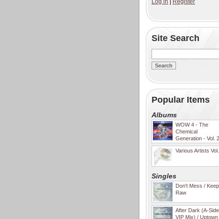
Log in
|
Register
Site Search
Popular Items
Albums
WOW 4 - The
Chemical
Generation - Vol. 
Various Artists Vol
Singles
Don't Mess / Keep 
Raw
After Dark (A-Sid
VIP Mix) / Uptown