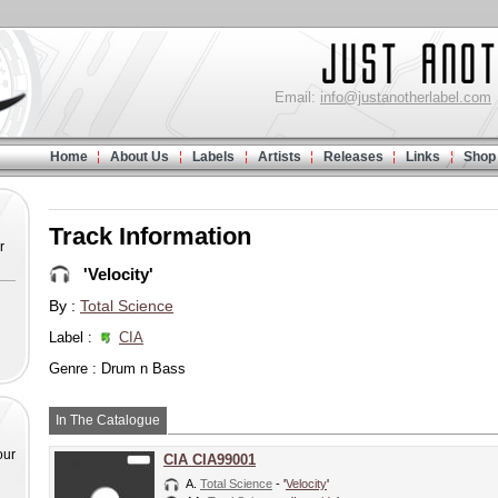
Email:
info@justanotherlabel.com
Home
About Us
Labels
Artists
Releases
Links
Shop
Track Information
r
'Velocity'
By :
Total Science
Label :
CIA
Genre : Drum n Bass
In The Catalogue
our
CIA CIA99001
A.
Total Science
- '
Velocity
'