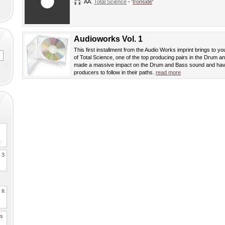
AA.
Total Science
- '
Ironside
'
Audioworks Vol. 1
This first installment from the Audio Works imprint brings to yo
of Total Science, one of the top producing pairs in the Drum
made a massive impact on the Drum and Bass sound and hav
producers to follow in their paths.
read more
2
. 3
It
es