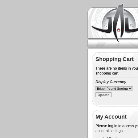
Shopping Cart
There are no items in you
shopping cart
Display Currency
My Account
Please log in to access y
account settings