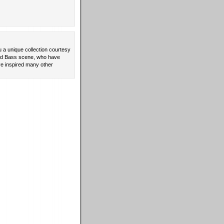
u a unique collection courtesy
 and Bass scene, who have
e inspired many other