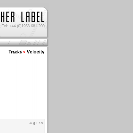
Tel: +44 (0)1953 681 200
Velocity
Tracks
>
Aug 1999