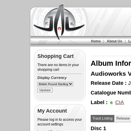
Home
About Us
L
Shopping Cart
Album Info
There are no items in your
shopping cart
Audioworks V
Display Currency
Release Date :
J
Catalogue Numb
Label :
CIA
My Account
Track Listing
Release 
Please log in to access your
account settings
Disc 1