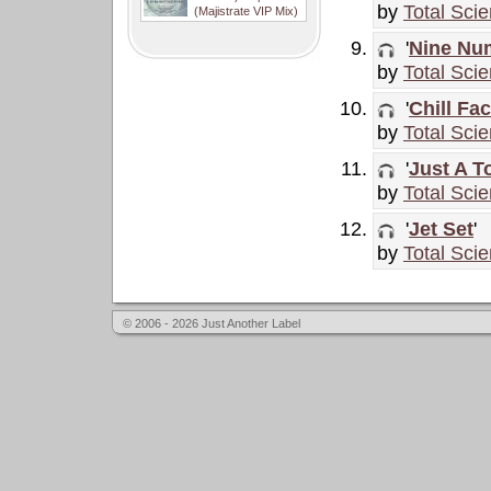
by
Total Sci
(Majistrate VIP Mix)
'
Nine Nu
by
Total Sci
'
Chill Fac
by
Total Sci
'
Just A T
by
Total Sci
'
Jet Set
'
by
Total Sci
© 2006 - 2026 Just Another Label