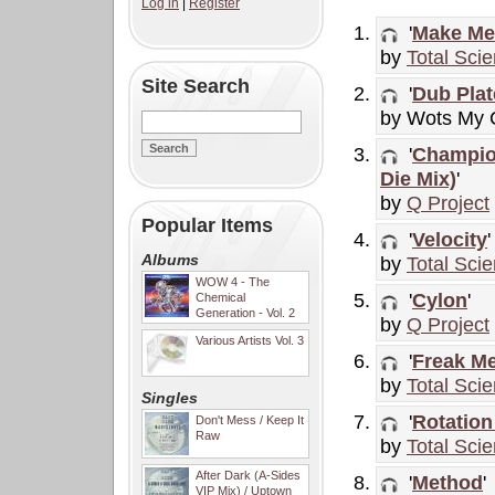
Log in
|
Register
'
Make Me
by
Total Sci
Site Search
'
Dub Plat
by Wots My
'
Champion
Die Mix)
'
by
Q Project
Popular Items
'
Velocity
'
Albums
by
Total Sci
WOW 4 - The
'
Cylon
'
Chemical
Generation - Vol. 2
by
Q Project
Various Artists Vol. 3
'
Freak M
by
Total Sci
Singles
'
Rotation
Don't Mess / Keep It
Raw
by
Total Sci
After Dark (A-Sides
'
Method
'
VIP Mix) / Uptown