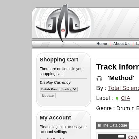
Home
About Us
L
Shopping Cart
Track Infor
There are no items in your
shopping cart
'Method'
Display Currency
By :
Total Scien
Label :
CIA
Genre : Drum n 
My Account
In The Catalogue
Please log in to access your
account settings
CIA