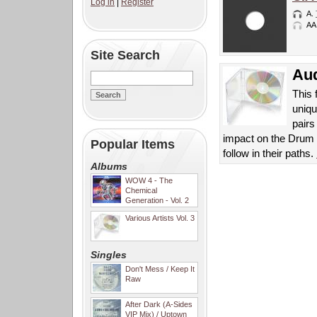
Log in
|
Register
A.
AA
Site Search
Aud
This 
uniqu
pair
impact on the Drum 
Popular Items
follow in their paths.
Albums
WOW 4 - The
Chemical
Generation - Vol. 2
Various Artists Vol. 3
Singles
Don't Mess / Keep It
Raw
After Dark (A-Sides
VIP Mix) / Uptown