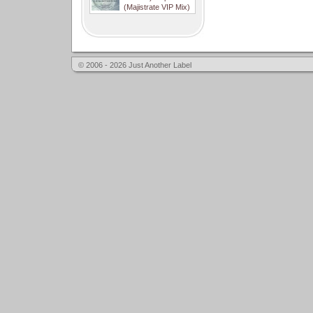
(Majistrate VIP Mix)
© 2006 - 2026 Just Another Label