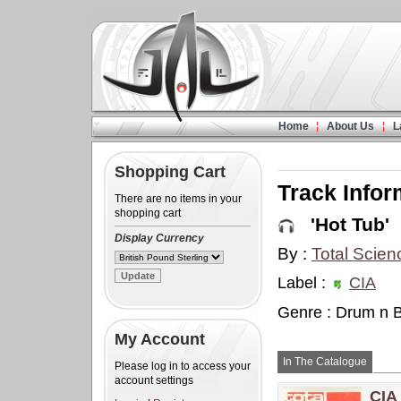
Home
About Us
L
Shopping Cart
Track Infor
There are no items in your
shopping cart
'Hot Tub'
Display Currency
By :
Total Scien
Label :
CIA
Genre : Drum n 
My Account
In The Catalogue
Please log in to access your
account settings
CIA