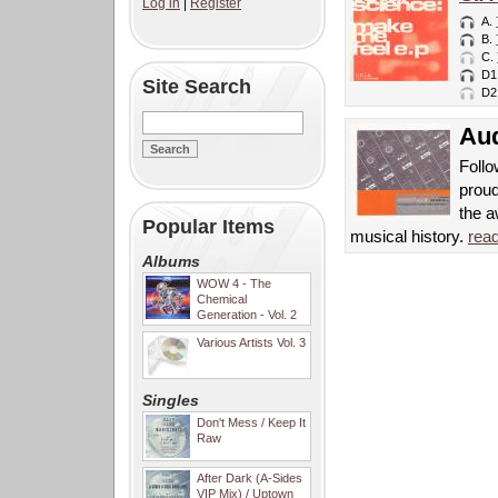
Log in
|
Register
A.
B.
C.
D1
Site Search
D2
Aud
Follo
proud
the 
Popular Items
musical history.
rea
Albums
WOW 4 - The
Chemical
Generation - Vol. 2
Various Artists Vol. 3
Singles
Don't Mess / Keep It
Raw
After Dark (A-Sides
VIP Mix) / Uptown