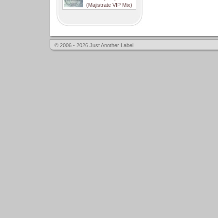
(Majistrate VIP Mix)
© 2006 - 2026 Just Another Label