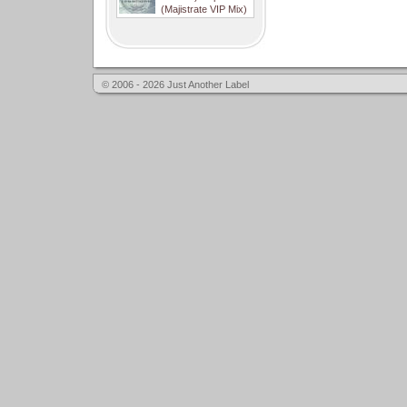
(Majistrate VIP Mix)
© 2006 - 2026 Just Another Label