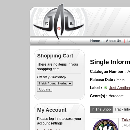
Home
About Us
L
Shopping Cart
Single Inform
There are no items in your
shopping cart
Catalogue Number :
J
Display Currency
Release Date :
2005
Label :
Just Another
Genre(s) :
Hardcore
My Account
In The Shop
Track Info
Please log in to access your
Take
account settings
JAL4