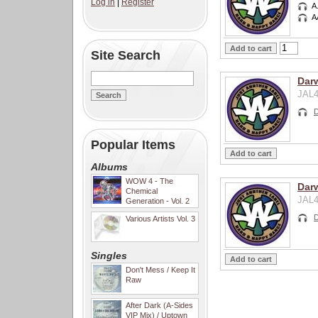
Log in
|
Register
A
A
Site Search
Darw
JAL4
D
Popular Items
Albums
WOW 4 - The
Dar
Chemical
JAL4
Generation - Vol. 2
D
Various Artists Vol. 3
Singles
Don't Mess / Keep It
Raw
After Dark (A-Sides
VIP Mix) / Uptown