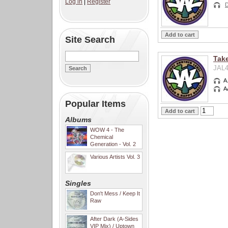
Log in
|
Register
D
Site Search
Take
JAL4
A
A
Popular Items
Albums
WOW 4 - The
Chemical
Generation - Vol. 2
Various Artists Vol. 3
Singles
Don't Mess / Keep It
Raw
After Dark (A-Sides
VIP Mix) / Uptown