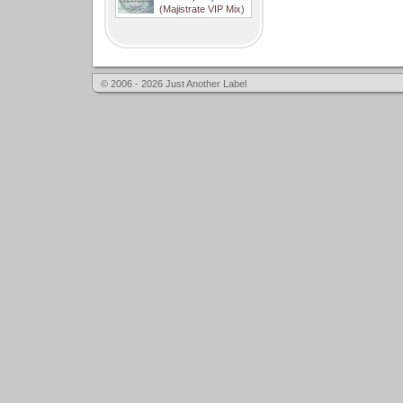
(Majistrate VIP Mix)
© 2006 - 2026 Just Another Label