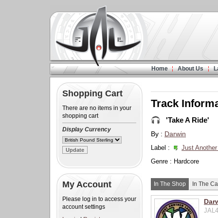
Home
About Us
L
Shopping Cart
Track Inform
There are no items in your
shopping cart
'Take A Ride'
Display Currency
By :
Darwin
Label :
Just Another
Genre : Hardcore
My Account
In The Shop
In The Ca
Please log in to access your
Darw
account settings
JAL4