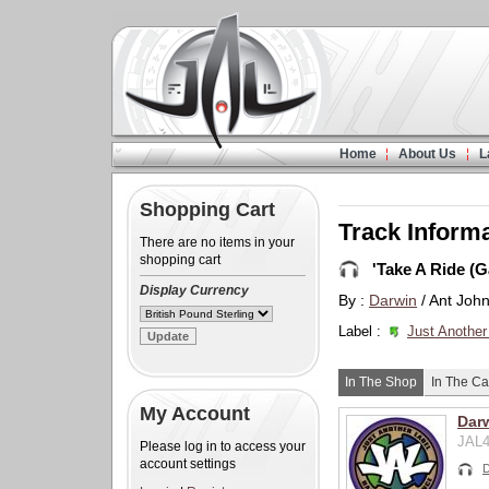
Home
About Us
L
Shopping Cart
Track Inform
There are no items in your
shopping cart
'Take A Ride (
Display Currency
By :
Darwin
/ Ant Joh
Label :
Just Another
In The Shop
In The Ca
My Account
Dar
JAL4
Please log in to access your
account settings
D