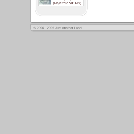
(Majistrate VIP Mix)
© 2006 - 2026 Just Another Label