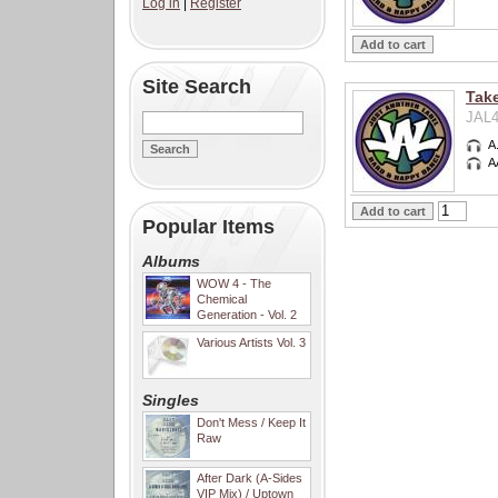
Log in
|
Register
Site Search
Take
JAL4
A
A
Popular Items
Albums
WOW 4 - The
Chemical
Generation - Vol. 2
Various Artists Vol. 3
Singles
Don't Mess / Keep It
Raw
After Dark (A-Sides
VIP Mix) / Uptown