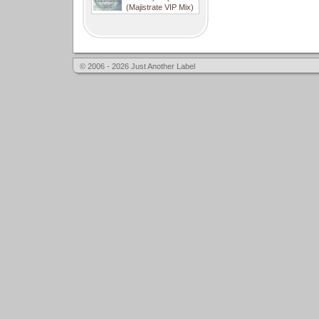
(Majistrate VIP Mix)
© 2006 - 2026 Just Another Label