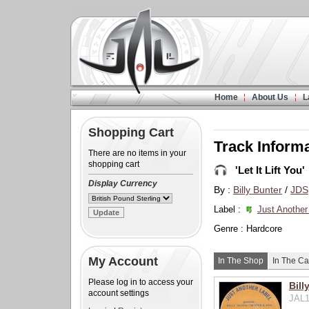
Home
About Us
L
Shopping Cart
Track Inform
There are no items in your
shopping cart
'Let It Lift You'
Display Currency
By :
Billy Bunter
/
JDS
Label :
Just Another
Genre : Hardcore
My Account
In The Shop
In The Ca
Please log in to access your
Bill
account settings
JAL1