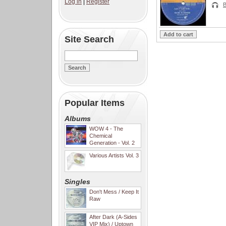
Log in
|
Register
B
Site Search
Popular Items
Albums
WOW 4 - The
Chemical
Generation - Vol. 2
Various Artists Vol. 3
Singles
Don't Mess / Keep It
Raw
After Dark (A-Sides
VIP Mix) / Uptown