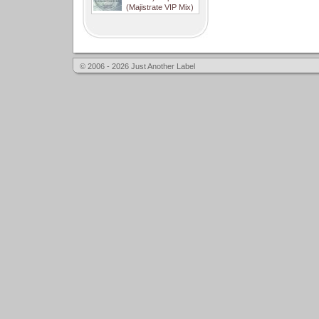
(Majistrate VIP Mix)
© 2006 - 2026 Just Another Label