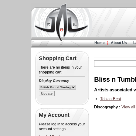
Home
About Us
L
Shopping Cart
There are no items in your
shopping cart
Bliss n Tumb
Display Currency
Artists associated w
Tobias Best
Discography :
View all
My Account
Please log in to access your
account settings