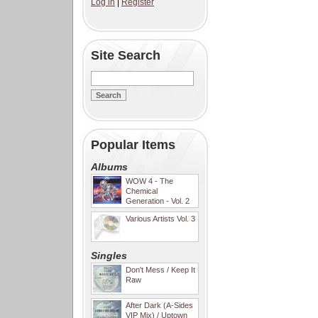
Log in
|
Register
Site Search
Popular Items
Albums
WOW 4 - The
Chemical
Generation - Vol. 2
Various Artists Vol. 3
Singles
Don't Mess / Keep It
Raw
After Dark (A-Sides
VIP Mix) / Uptown